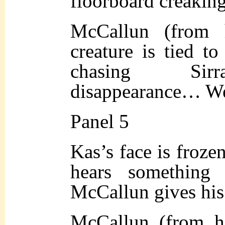
floorboard creaking
McCallun (from h
creature is tied t
chasing Sirr
disappearance… W
Panel 5
Kas’s face is frozen
hears something
McCallun gives his
McCallun (from h