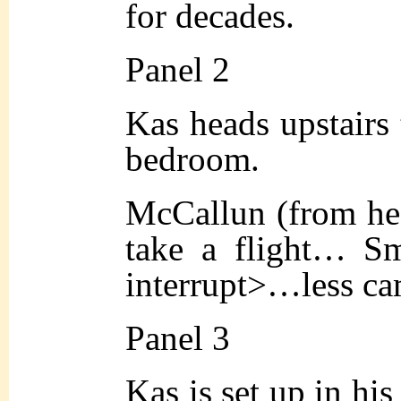
for decades.
Panel 2
Kas heads upstairs 
bedroom.
McCallun (from hea
take a flight… Sm
interrupt>…less ca
Panel 3
Kas is set up in his