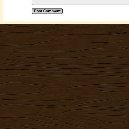
©2012-2026
R