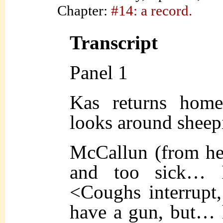
Chapter:
#14: a record.
Transcript
Panel 1
Kas returns home
looks around sheepi
McCallun (from h
and too sick… I
<Coughs interrupt,
have a gun, but… h