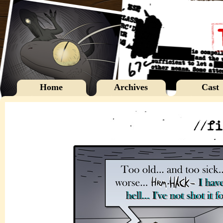
Home
Archives
Cast