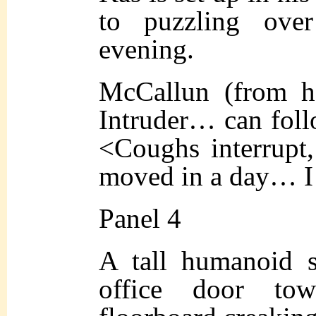
to puzzling ove
evening.
McCallun (from h
Intruder… can foll
<Coughs interrupt,
moved in a day… I d
Panel 4
A tall humanoid 
office door tow