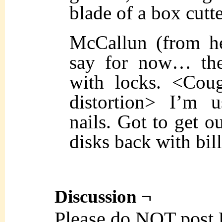
blade of a box cutte
McCallun (from he
say for now… the
with locks. <Coug
distortion> I’m 
nails. Got to get o
disks back with bill
Discussion ¬
Please do NOT post