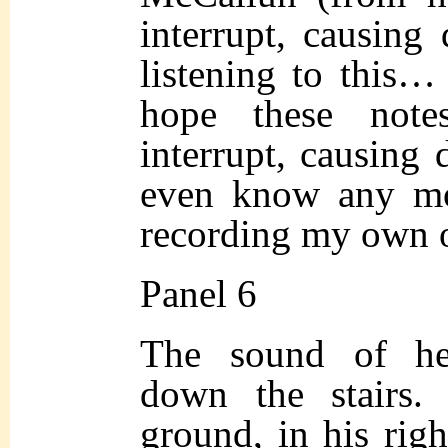
interrupt, causing 
listening to this…
hope these not
interrupt, causing 
even know any mo
recording my own o
Panel 6
The sound of he
down the stairs.
ground, in his rig