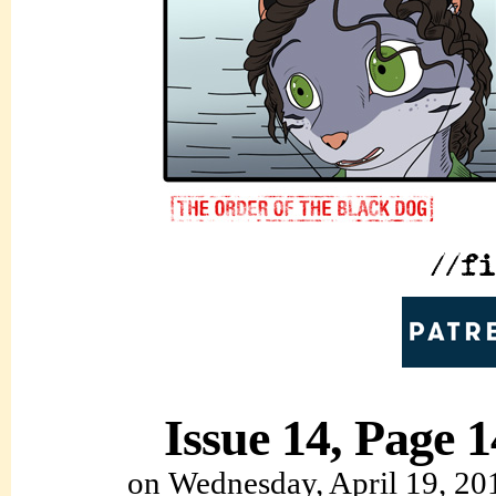
Issue 14, Page 1
on
Wednesday, April 19, 20