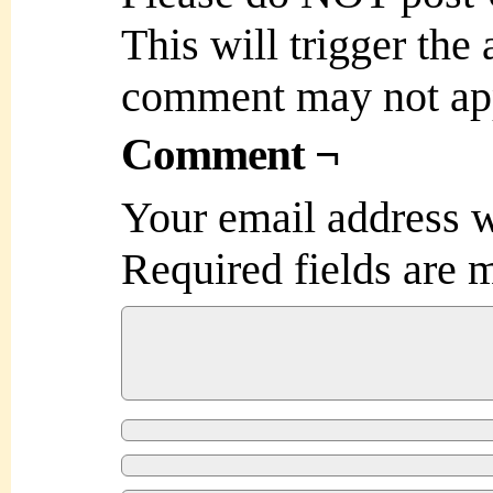
This will trigger the
comment may not ap
Comment ¬
Your email address w
Required fields are