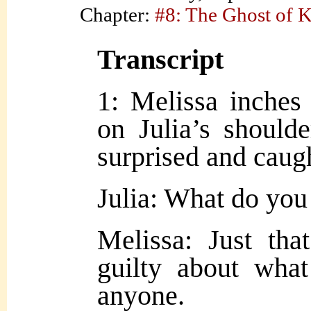
Chapter:
#8: The Ghost of 
Transcript
1: Melissa inches 
on Julia’s shoulder
surprised and caugh
Julia: What do yo
Melissa: Just tha
guilty about wha
anyone.