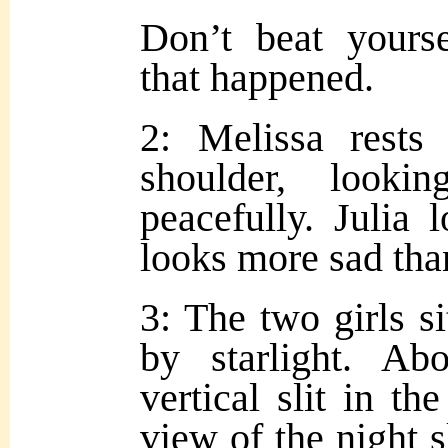
Don’t beat yours
that happened.
2: Melissa rests
shoulder, look
peacefully. Julia 
looks more sad tha
3: The two girls si
by starlight. Ab
vertical slit in th
view of the night 