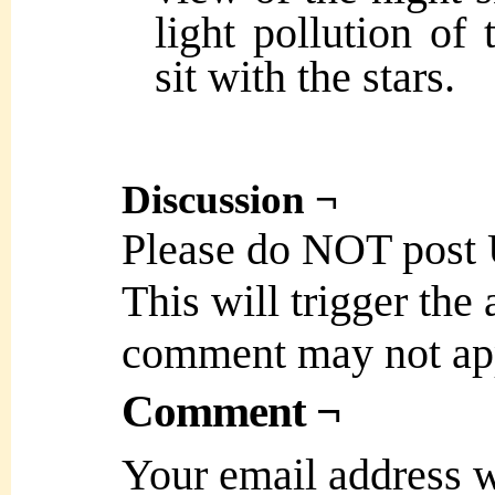
light pollution of 
sit with the stars.
Discussion ¬
Please do NOT post
This will trigger the
comment may not ap
Comment ¬
Your email address w