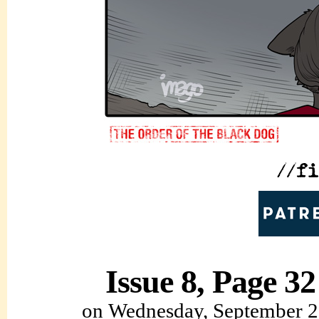
Issue 8, Page 32
on
Wednesday, September 2