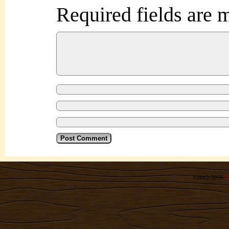
Required fields are
©2012-2026
R