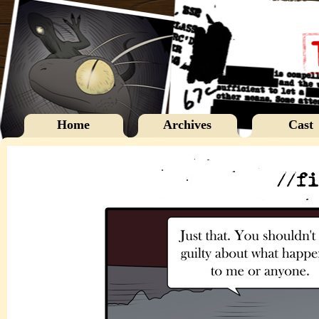
Home
Archives
Cast