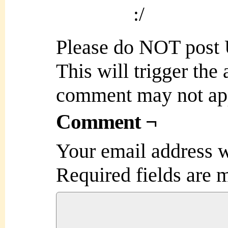
:/
Please do NOT post
This will trigger the
comment may not ap
Comment ¬
Your email address w
Required fields are