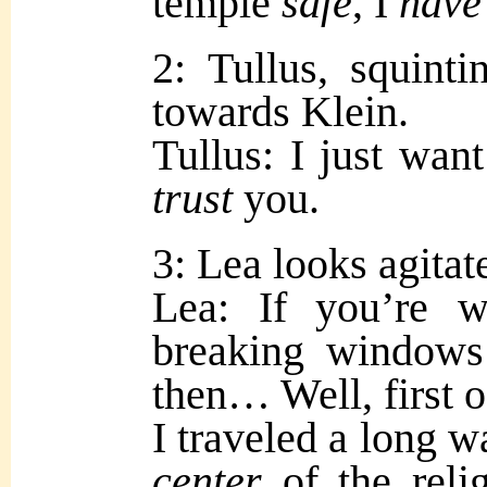
temple
safe
, I
have
2: Tullus, squint
towards Klein.
Tullus: I just wan
trust
you.
3: Lea looks agitat
Lea: If you’re w
breaking windows o
then… Well, first 
I traveled a long w
center
of the reli