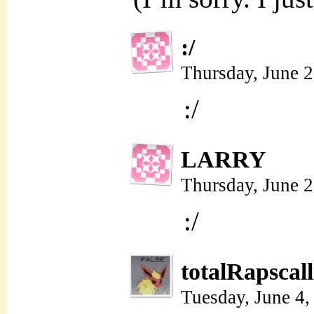
:/
Thursday, June 
:/
LARRY
Thursday, June 
:/
totalRapscal
Tuesday, June 4