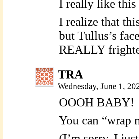
I really like thi
I realize that th
but Tullus’s fac
REALLY fright
TRA
Wednesday, June 1, 20
OOOH BABY!
You can “wrap m
(I’m sorry. I jus