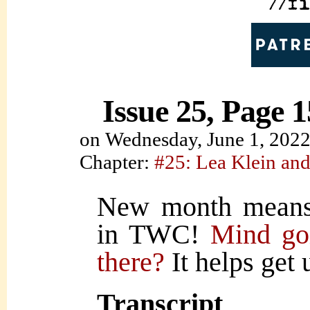
Issue 25, Page 1
on
Wednesday, June 1, 202
Chapter:
#25: Lea Klein and
New month means
in TWC!
Mind goi
there?
It helps get 
Transcript