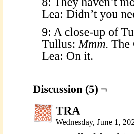
8: They haven’t m
Lea: Didn’t you ne
9: A close-up of Tul
Tullus:
Mmm.
The C
Lea: On it.
Discussion (5) ¬
TRA
Wednesday, June 1, 20