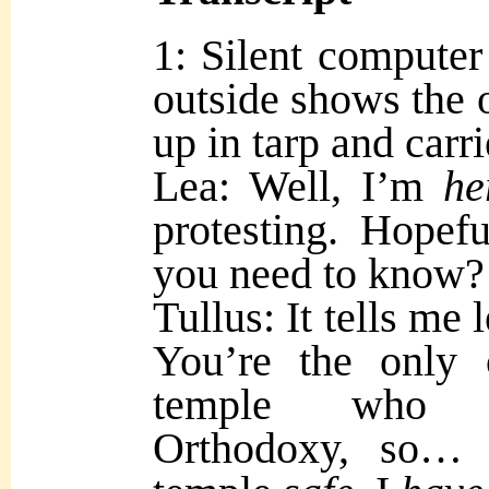
1: Silent computer
outside shows the 
up in tarp and carr
Lea: Well, I’m
he
protesting. Hopefu
you need to know?
Tullus: It tells m
You’re the only 
temple who f
Orthodoxy, so… 