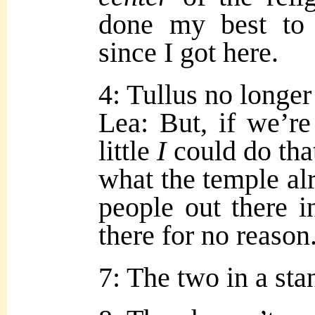
done my best to
since I got here.
4: Tullus no longe
Lea: But, if we’re
little
I
could do tha
what the temple al
people out there 
there for no reason
7: The two in a sta