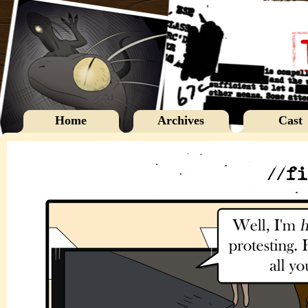
Home
Archives
Cast