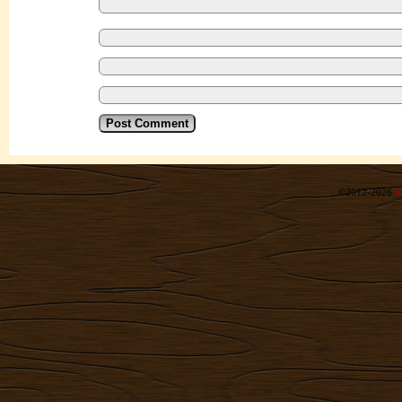
©2012-2026
R