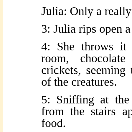
Julia: Only a reall
3: Julia rips open a
4: She throws it 
room, chocolat
crickets, seeming 
of the creatures.
5: Sniffing at the
from the stairs a
food.