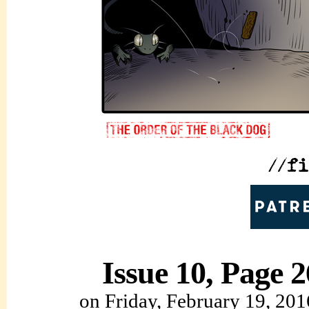
Issue 10, Page 2
on
Friday, February 19, 201