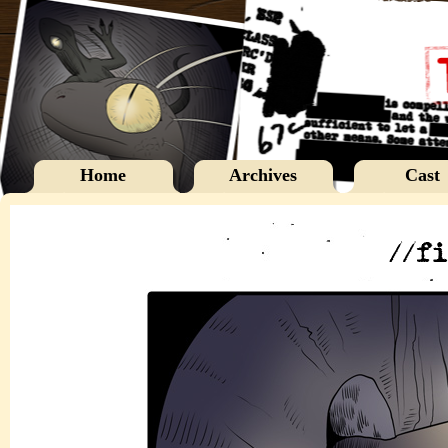
Home
Archives
Cast