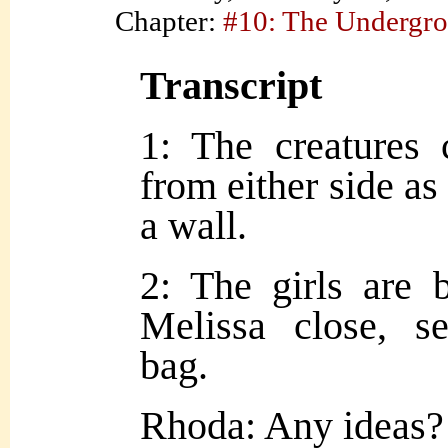
Chapter:
#10: The Undergr
Transcript
1: The creatures 
from either side as
a wall.
2: The girls are 
Melissa close, s
bag.
Rhoda: Any ideas?