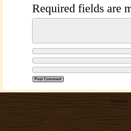
Required fields are
©2012-2026
R