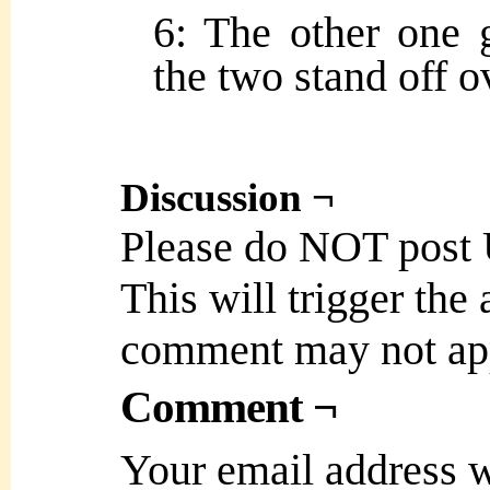
6: The other one g
the two stand off ov
Discussion ¬
Please do NOT post
This will trigger the
comment may not ap
Comment ¬
Your email address w