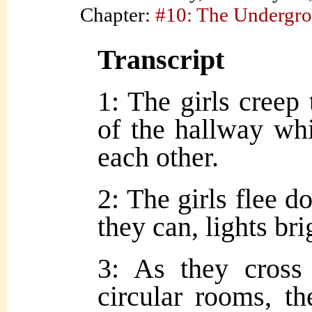
Chapter:
#10: The Undergr
Transcript
1: The girls creep
of the hallway whi
each other.
2: The girls flee d
they can, lights bri
3: As they cross 
circular rooms, t