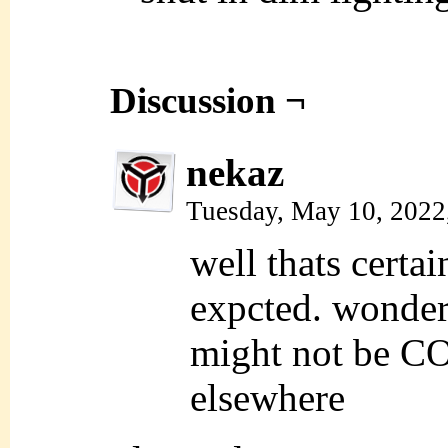
Discussion ¬
nekaz
Tuesday, May 10, 2022
well thats certai
expcted. wonder 
might not be 
elsewhere