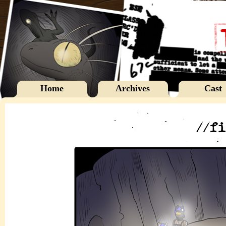
Home
Archives
Cast