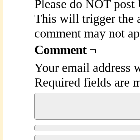
Please do NOT post
This will trigger the
comment may not ap
Comment ¬
Your email address w
Required fields are