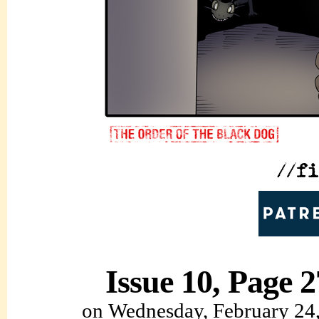
Issue 10, Page 2
on
Wednesday, February 24