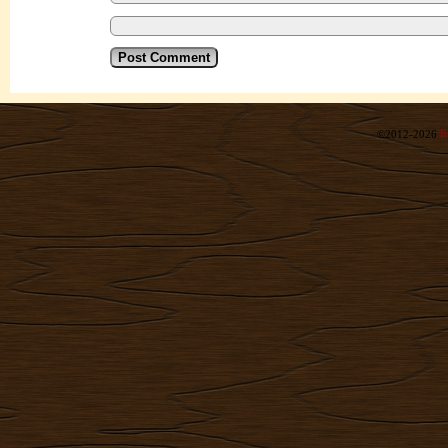
©2012-2026
R