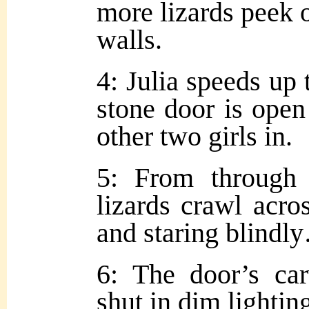
more lizards peek o
walls.
4: Julia speeds up 
stone door is open
other two girls in.
5: From through
lizards crawl acro
and staring blindl
6: The door’s car
shut in dim lightin