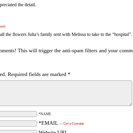
preciated the detail.
eply
e all the flowers Julia’s family sent with Melissa to take to the “hospital”
ents! This will trigger the anti-spam filters and your com
ed.
Required fields are marked
*
*NAME
*EMAIL
—
Get a Gravatar
Website URL