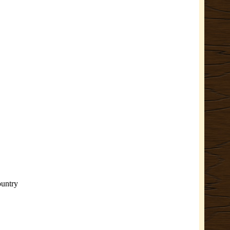
ountry