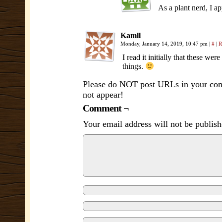
As a plant nerd, I ap
Kamll
Monday, January 14, 2019, 10:47 pm
|
#
|
R
I read it initially that these wer
things.
Please do NOT post URLs in your comm
not appear!
Comment ¬
Your email address will not be publish