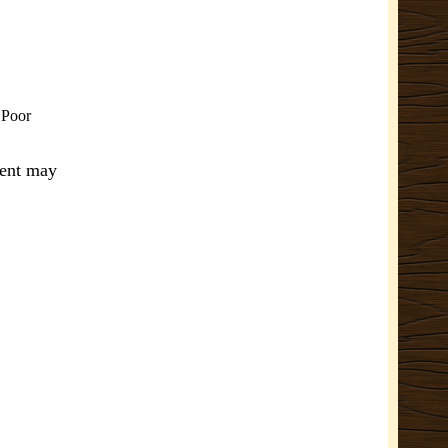
. Poor
ment may