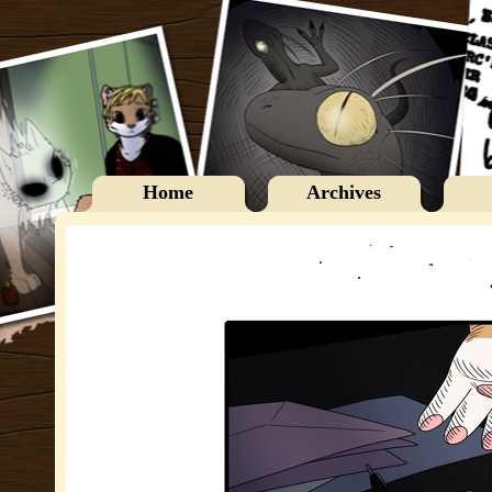
Home
Archives