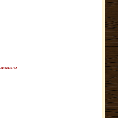
Comments RSS