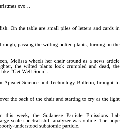
Christmas eve…
ish. On the table are small piles of letters and cards in
hrough, passing the wilting potted plants, turning on the
een, Melissa wheels her chair around as a news article
ighter, the wilted plants look crumpled and dead, the
 like “Get Well Soon”.
n Apisnet Science and Technology Bulletin, brought to
er the back of the chair and starting to cry as the light
r this week, the Sudanese Particle Emissions Lab
arge scale spectral-shift analyzer was online. The hope
poorly‑understood subatomic particle.