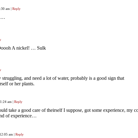
1:30 am
|
Reply
ou…
y
oooh A nickel! … Sulk
y
y struggling, and need a lot of water, probably is a good sign that
self or her plants.
 11:24 am
|
Reply
ld take a good care of theirself I suppose, got some experience, my c
 kind of experience…
 12:05 am
|
Reply