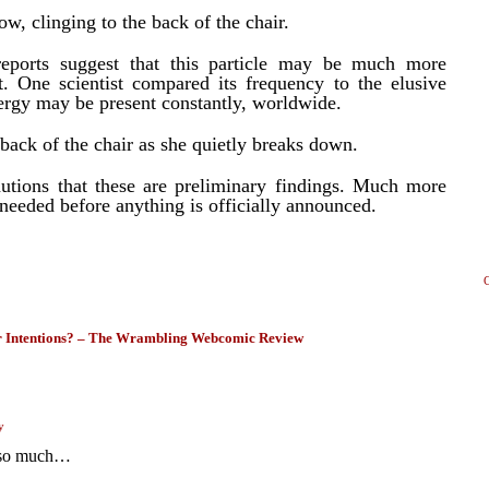
w, clinging to the back of the chair.
eports suggest that this particle may be much more
t. One scientist compared its frequency to the elusive
nergy may be present constantly, worldwide.
back of the chair as she quietly breaks down.
tions that these are preliminary findings. Much more
 needed before anything is officially announced.
Intentions? – The Wrambling Webcomic Review
y
r so much…