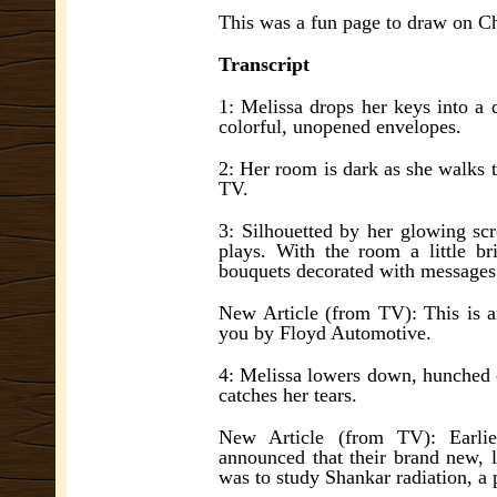
This was a fun page to draw on 
Transcript
1: Melissa drops her keys into a d
colorful, unopened envelopes.
2: Her room is dark as she walks t
TV.
3: Silhouetted by her glowing scr
plays. With the room a little br
bouquets decorated with messages
New Article (from TV): This is a
you by Floyd Automotive.
4: Melissa lowers down, hunched ov
catches her tears.
New Article (from TV): Earlie
announced that their brand new, l
was to study Shankar radiation, a 