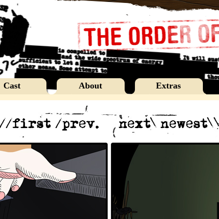
Cast
About
Extras