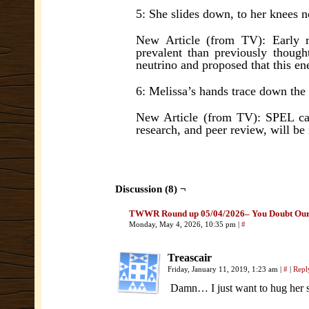
5: She slides down, to her knees no
New Article (from TV): Early r
prevalent than previously though
neutrino and proposed that this e
6: Melissa’s hands trace down the 
New Article (from TV): SPEL cau
research, and peer review, will be
Discussion (8) ¬
TWWR Round up 05/04/2026– You Doubt Our 
Monday, May 4, 2026, 10:35 pm
|
#
Treascair
Friday, January 11, 2019, 1:23 am
|
#
|
Repl
Damn… I just want to hug he