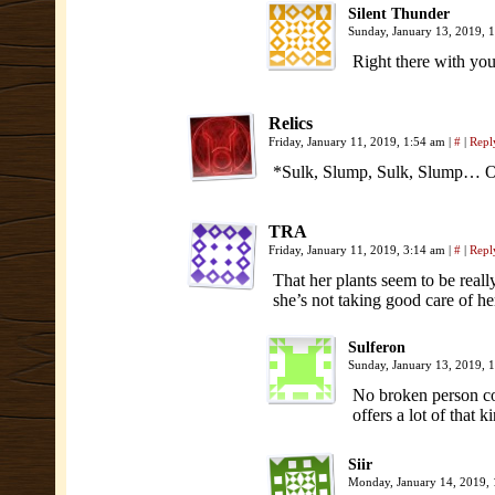
Silent Thunder
Sunday, January 13, 2019, 
Right there with y
Relics
Friday, January 11, 2019, 1:54 am
|
#
|
Repl
*Sulk, Slump, Sulk, Slump… O
TRA
Friday, January 11, 2019, 3:14 am
|
#
|
Repl
That her plants seem to be reall
she’s not taking good care of her
Sulferon
Sunday, January 13, 2019,
No broken person cou
offers a lot of that
Siir
Monday, January 14, 2019,