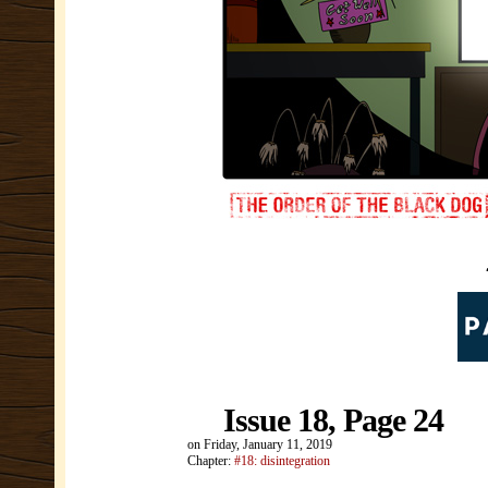
Issue 18, Page 24
on
Friday, January 11, 2019
Chapter:
#18: disintegration