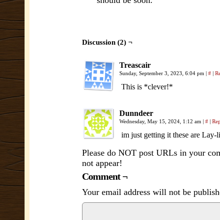
should be soon.
Discussion (2) ¬
Treascair
Sunday, September 3, 2023, 6:04 pm
|
#
|
R
This is *clever!*
Dunndeer
Wednesday, May 15, 2024, 1:12 am
|
#
|
Re
im just getting it these are Lay-
Please do NOT post URLs in your comm
not appear!
Comment ¬
Your email address will not be publish