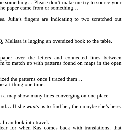
me something… Please don’t make me try to source your
n the paper came from or something…
s. Julia’s fingers are indicating to two scratched out
, Melissa is lugging an oversized book to the table.
 paper over the letters and connected lines between
seem to match up with patterns found on maps in the open
gnized the patterns once I traced them…
me art thing one time.
on a map show many lines converging on one place.
 find… If she
wants
us to find her, then maybe she’s here.
 I can look into travel.
clear for when Kas comes back with translations, that