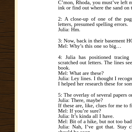
C’mon, Rhoda, you must’ve left 
ink or find out where the sand o
2: A close-up of one of the page
letters, presumed spelling errors.
Julia: Hm.
3: Now, back in their basement HQ
Mel: Why’s this one so big…
4: Julia has positioned tracing
scratched out letters. The lines 
book.
Mel: What are these?
Julia: Ley lines. I thought I reco
I helped her research these for so
5: The overlay of several papers 
Julia: There, maybe?
If these are, like, clues for me to
Mel: If you’re sure?
Julia: It’s kinda all I have.
Mel: Bit of a hike, but not too bad.
Julia: Nah, I’ve got that. Stay 