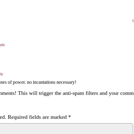
eply
ply
lines of power. no incantations necessary!
ents! This will trigger the anti-spam filters and your com
ed.
Required fields are marked
*