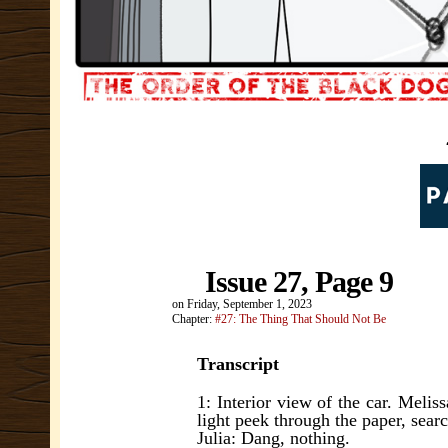
Issue 27, Page 9
on
Friday, September 1, 2023
Chapter:
#27: The Thing That Should Not Be
Transcript
1: Interior view of the car. Meliss
light peek through the paper, searc
Julia: Dang, nothing.