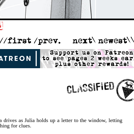
a drives as Julia holds up a letter to the window, letting
hing for clues.