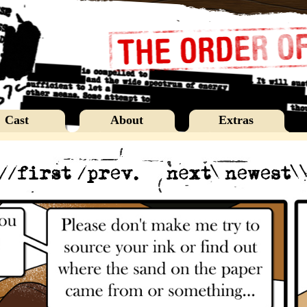
Cast
About
Extras