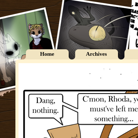
Home
Archives