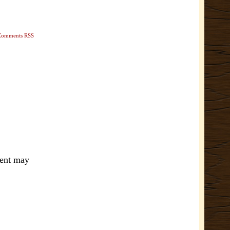
Comments RSS
ment may