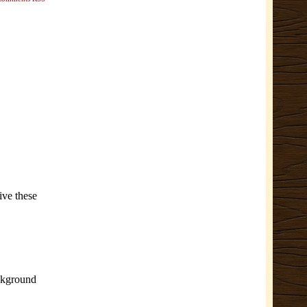
ive these
ackground