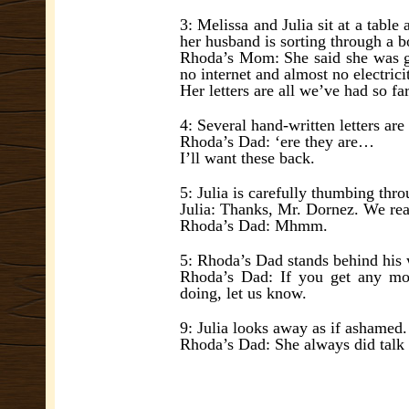
3: Melissa and Julia sit at a tab
her husband is sorting through a b
Rhoda’s Mom: She said she was go
no internet and almost no electrici
Her letters are all we’ve had so fa
4: Several hand-written letters ar
Rhoda’s Dad: ‘ere they are…
I’ll want these back.
5: Julia is carefully thumbing thr
Julia: Thanks, Mr. Dornez. We real
Rhoda’s Dad: Mhmm.
5: Rhoda’s Dad stands behind his w
Rhoda’s Dad: If you get any mor
doing, let us know.
9: Julia looks away as if ashamed.
Rhoda’s Dad: She always did talk