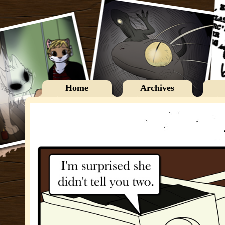
Home
Archives