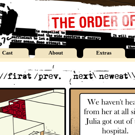
Cast
About
Extras