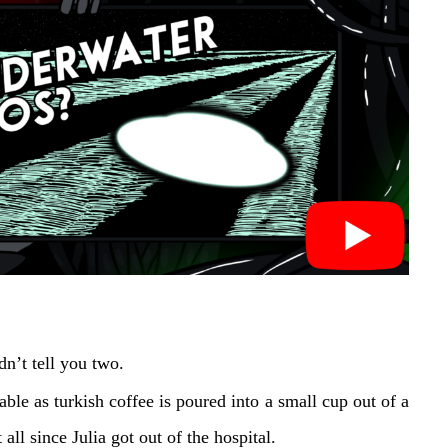
n’t tell you two.
table as turkish coffee is poured into a small cup out of a
ll since Julia got out of the hospital.