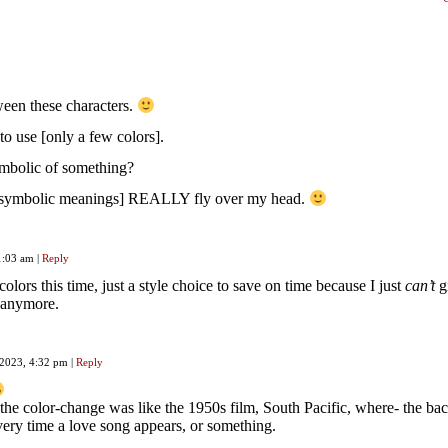
tween these characters.
to use [only a few colors].
ymbolic of something?
 [symbolic meanings] REALLY fly over my head.
11:03 am
|
Reply
lors this time, just a style choice to save on time because I just
can’t
g
r anymore.
 2023, 4:32 pm
|
Reply
the color-change was like the 1950s film, South Pacific, where- the b
very time a love song appears, or something.