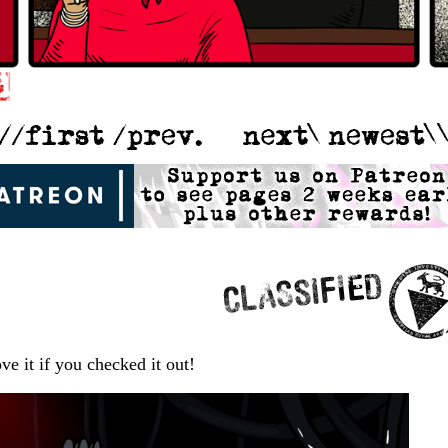
ve it if you checked it out!