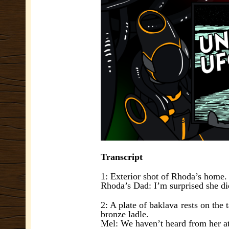
Transcript
1: Exterior shot of Rhoda’s home.
Rhoda’s Dad: I’m surprised she did
2: A plate of baklava rests on the 
bronze ladle.
Mel: We haven’t heard from her at a