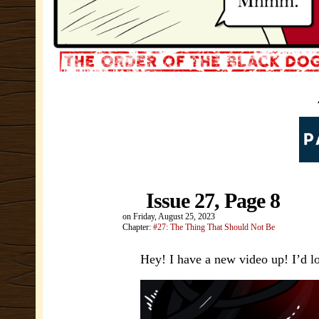
Issue 27, Page 8
on
Friday, August 25, 2023
Chapter:
#27: The Thing That Should Not Be
Hey! I have a new video up! I’d lo