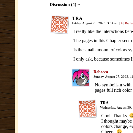
Discussion (4) ¬
TRA
Friday, August 25, 2023, 3:54 am
|
#
|
Reply
I really like the interactions be
The pages in this Chapter seem 
Is the small amount of colors s
I only ask, because sometimes
Rebecca
Sunday, August 27, 2023, 
No symbolism with co
pages full rich colo
TRA
Wednesday, August 30,
Cool. Thanks.
I thought maybe 
colors change, e
Cheers.