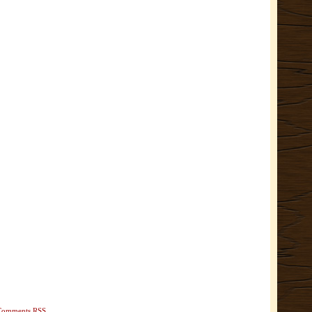
Comments RSS