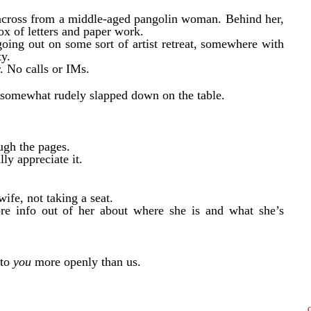
le across from a middle-aged pangolin woman. Behind her,
ox of letters and paper work.
ing out on some sort of artist retreat, somewhere with
ty.
r. No calls or IMs.
e somewhat rudely slapped down on the table.
ough the pages.
ly appreciate it.
ife, not taking a seat.
e info out of her about where she is and what she’s
 to
you
more openly than us.