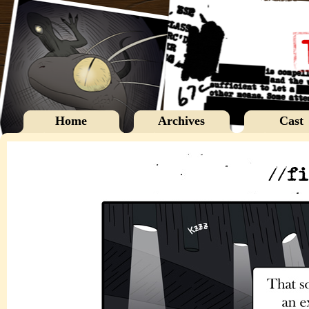
Home
Archives
Cast