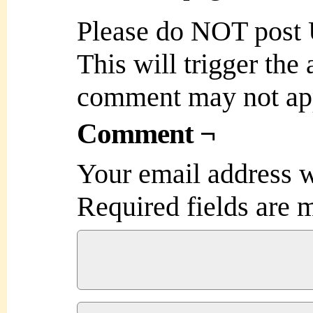
Please do NOT post
This will trigger the
comment may not ap
Comment ¬
Your email address w
Required fields are