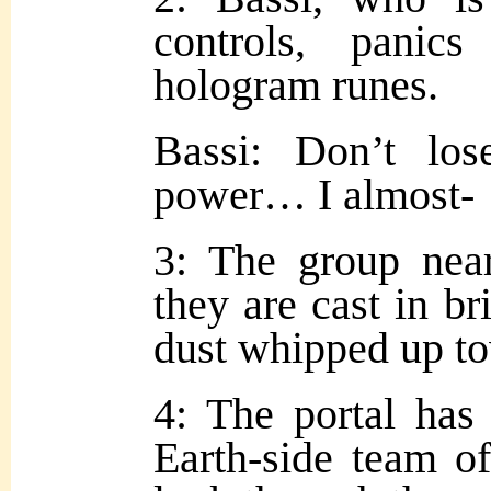
controls, pani
hologram runes.
Bassi: Don’t los
power… I almost-
3: The group near
they are cast in br
dust whipped up t
4: The portal has
Earth-side team of