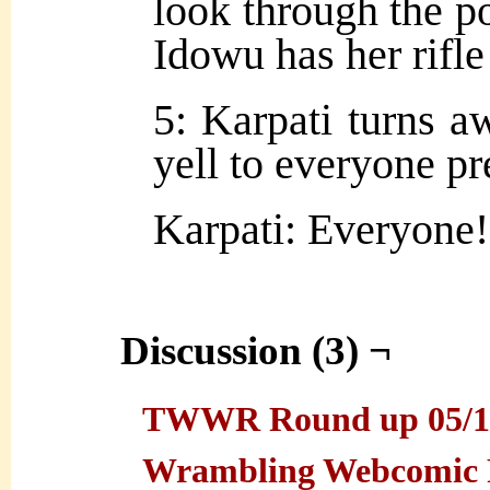
look through the por
Idowu has her rifle
5: Karpati turns a
yell to everyone pr
Karpati: Everyone! 
Discussion (3) ¬
TWWR Round up 05/19/
Wrambling Webcomic 