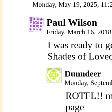
Monday, May 19, 2025, 11
Paul Wilson
Friday, March 16, 201
I was ready to g
Shades of Lovec
Dunndeer
Monday, Septemb
ROTFL!! me 
page