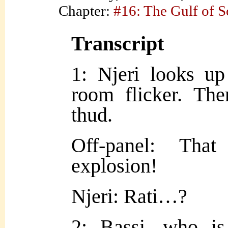
Chapter:
#16: The Gulf of 
Transcript
1: Njeri looks up
room flicker. The
thud.
Off-panel: Tha
explosion!
Njeri: Rati…?
2: Bassi, who is