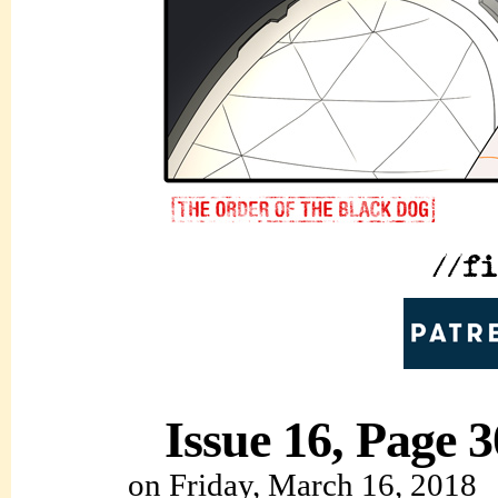
Issue 16, Page 3
on
Friday, March 16, 2018