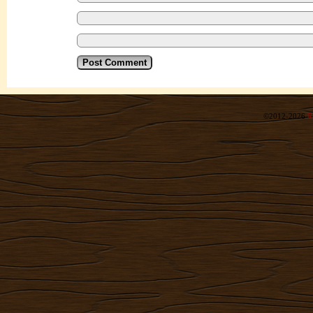
©2012-2026
R