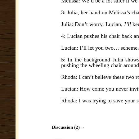
Melissa: We’d be a lot safer if we 
3: Julia, her hand on Melissa’s ch
Julia: Don’t worry, Lucian,
I’ll
ke
4: Lucian pushes his chair back an
Lucian: I’ll let you two… scheme.
5: In the background Julia show
pushing the wheeling chair around
Rhoda: I can’t believe these two r
Lucian: How come you never invit
Rhoda: I was trying to save your s
Discussion (2) ¬