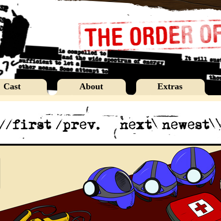
Cast
About
Extras