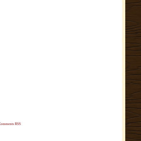
Comments RSS