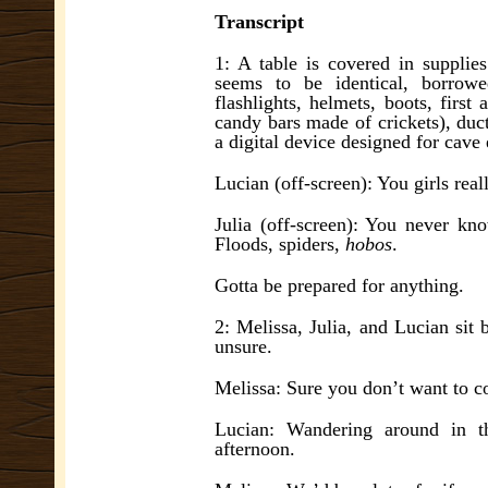
Transcript
1: A table is covered in supplie
seems to be identical, borrow
flashlights, helmets, boots, firs
candy bars made of crickets), duct
a digital device designed for cave 
Lucian (off-screen): You girls real
Julia (off-screen): You never k
Floods, spiders,
hobos
.
Gotta be prepared for anything.
2: Melissa, Julia, and Lucian sit 
unsure.
Melissa: Sure you don’t want to co
Lucian: Wandering around in t
afternoon.