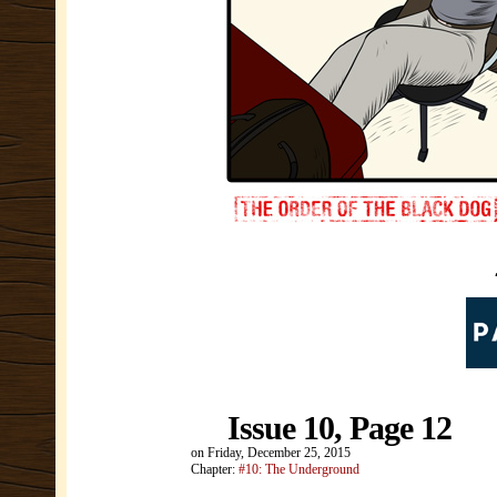
Issue 10, Page 12
on
Friday, December 25, 2015
Chapter:
#10: The Underground