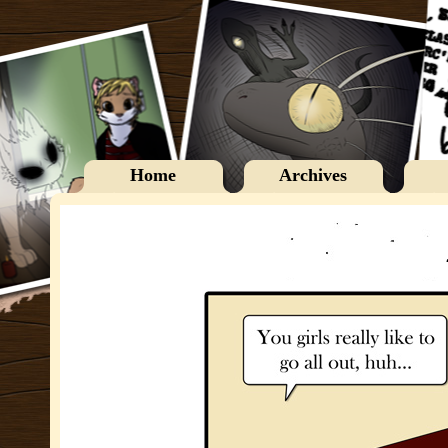
Home
Archives