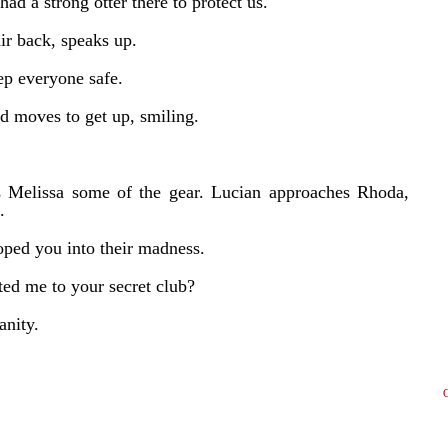
had a strong otter there to protect us.
air back, speaks up.
ep everyone safe.
d moves to get up, smiling.
s Melissa some of the gear. Lucian approaches Rhoda,
.
oped you into their madness.
ed me to your secret club?
anity.