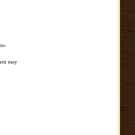
Bio-
ment may