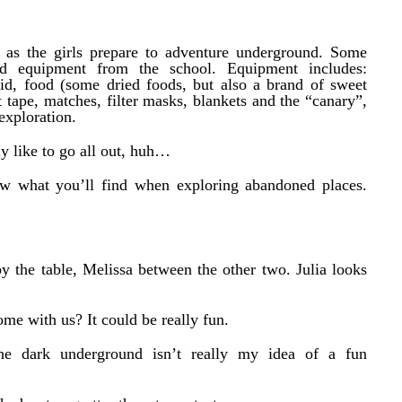
s as the girls prepare to adventure underground. Some
ed equipment from the school. Equipment includes:
t aid, food (some dried foods, but also a brand of sweet
 tape, matches, filter masks, blankets and the “canary”,
exploration.
ly like to go all out, huh…
now what you’ll find when exploring abandoned places.
by the table, Melissa between the other two. Julia looks
me with us? It could be really fun.
he dark underground isn’t really my idea of a fun