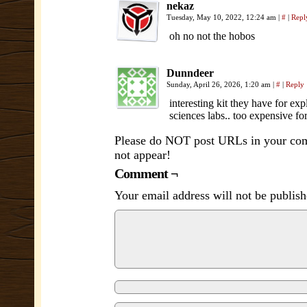
nekaz
Tuesday, May 10, 2022, 12:24 am
|
#
|
Repl
oh no not the hobos
Dunndeer
Sunday, April 26, 2026, 1:20 am
|
#
|
Reply
interesting kit they have for ex
sciences labs.. too expensive for
Please do NOT post URLs in your comm
not appear!
Comment ¬
Your email address will not be publish