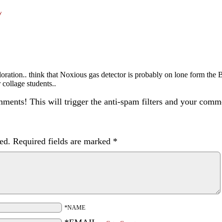
y
ploration.. think that Noxious gas detector is probably on lone form the 
 collage students..
ents! This will trigger the anti-spam filters and your com
ed.
Required fields are marked
*
*NAME