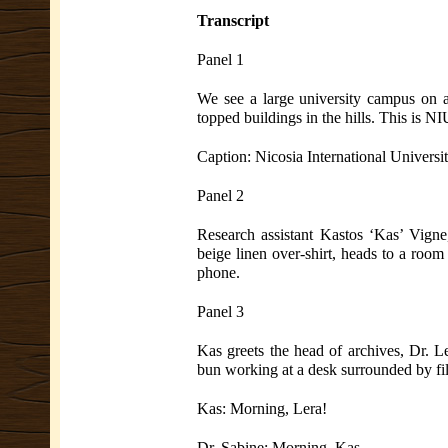
Transcript
Panel 1
We see a large university campus on a 
topped buildings in the hills. This is N
Caption: Nicosia International Universi
Panel 2
Research assistant Kastos ‘Kas’ Vigne,
beige linen over-shirt, heads to a room
phone.
Panel 3
Kas greets the head of archives, Dr. L
bun working at a desk surrounded by fil
Kas: Morning, Lera!
Dr. Sabine: Morning, Kas.