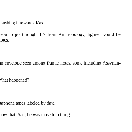
 pushing it towards Kas.
ou to go through. It’s from Anthropology, figured you’d be
otes.
n envelope seen among frantic notes, some including Assyrian-
 What happened?
ctaphone tapes labeled by date.
now that. Sad, he was close to retiring.