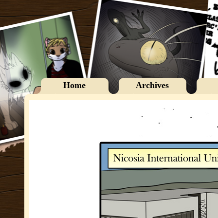
Home
Archives