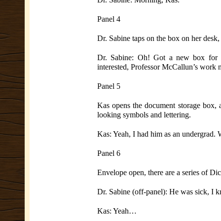
Panel 4
Dr. Sabine taps on the box on her desk,
Dr. Sabine: Oh! Got a new box for y
interested, Professor McCallun’s work n
Panel 5
Kas opens the document storage box, a
looking symbols and lettering.
Kas: Yeah, I had him as an undergrad.
Panel 6
Envelope open, there are a series of Di
Dr. Sabine (off-panel): He was sick, I k
Kas: Yeah…