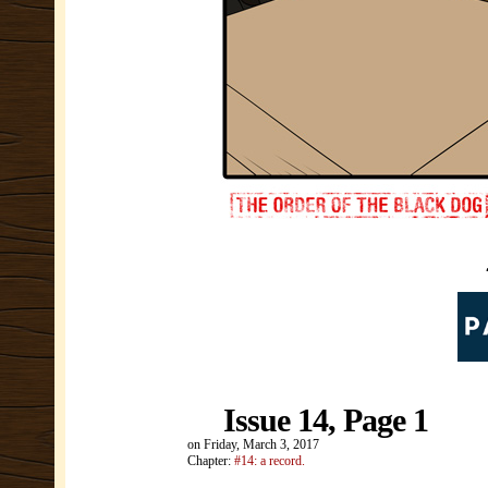
Issue 14, Page 1
on
Friday, March 3, 2017
Chapter:
#14: a record.