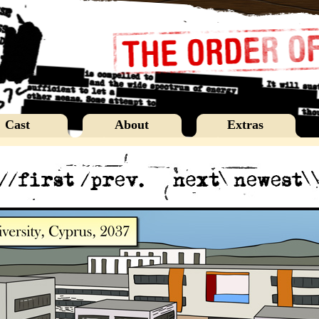
Cast
About
Extras