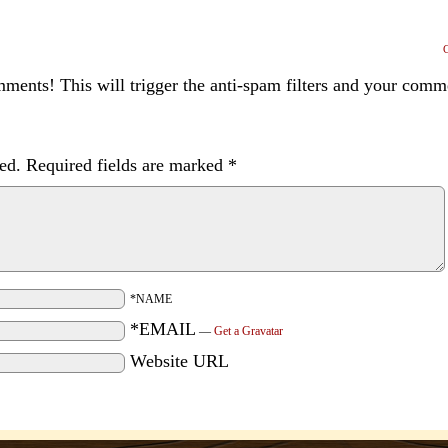
ents! This will trigger the anti-spam filters and your com
ed.
Required fields are marked
*
*NAME
*EMAIL
—
Get a Gravatar
Website URL