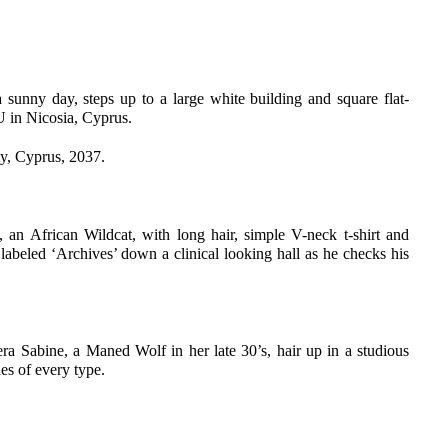
sunny day, steps up to a large white building and square flat-
IU in Nicosia, Cyprus.
ty, Cyprus, 2037.
 an African Wildcat, with long hair, simple V-neck t-shirt and
 labeled ‘Archives’ down a clinical looking hall as he checks his
era Sabine, a Maned Wolf in her late 30’s, hair up in a studious
es of every type.