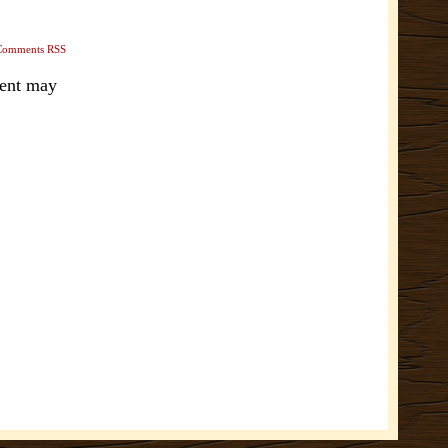
Comments RSS
ment may