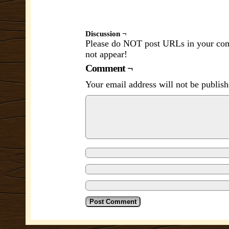
Discussion ¬
Please do NOT post URLs in your comm
not appear!
Comment ¬
Your email address will not be publish