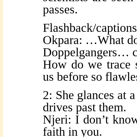
passes.
Flashback/captions
Okpara: …What do 
Doppelgangers… co
How do we trace s
us before so flawle
2: She glances at a 
drives past them.
Njeri: I don’t know
faith in you.