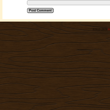
©2012-2026
R