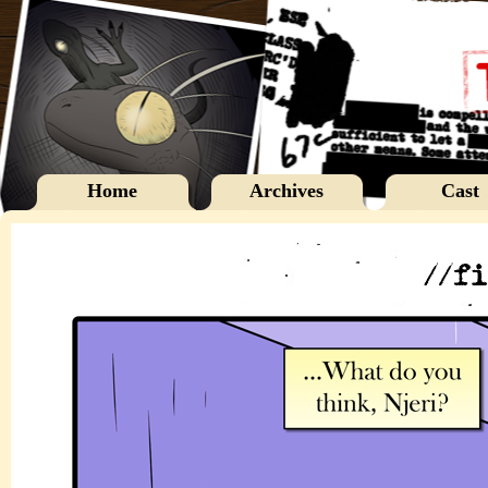
Home
Archives
Cast