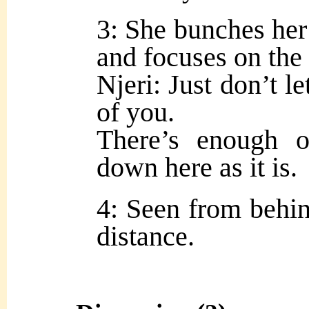
3: She bunches her
and focuses on the 
Njeri: Just don’t le
of you.
There’s enough o
down here as it is.
4: Seen from behin
distance.