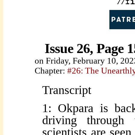
Issue 26, Page 1
on
Friday, February 10, 202
Chapter:
#26: The Unearth
Transcript
1: Okpara is back
driving through 
scientists are seen