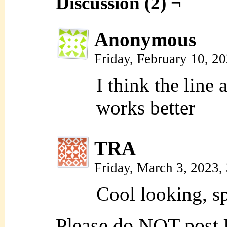
Discussion (2) ¬
Anonymous
Friday, February 10, 2
I think the line 
works better
TRA
Friday, March 3, 2023
Cool looking, sp
Please do NOT post