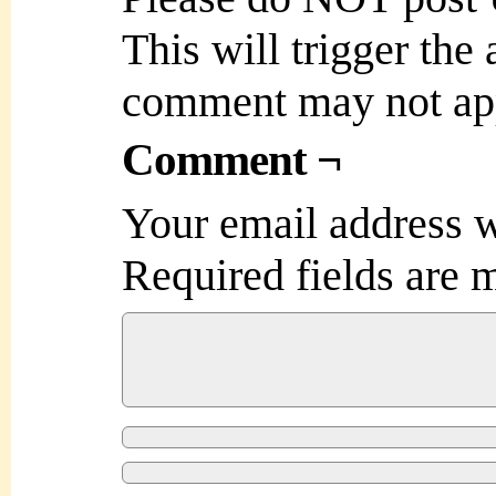
This will trigger the
comment may not ap
Comment ¬
Your email address w
Required fields are