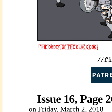
Issue 16, Page 2
on
Friday, March 2, 2018