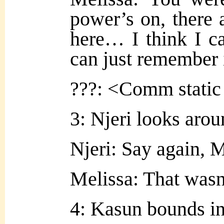
power’s on, there 
here… I think I can
can just remember 
???: <Comm static
3: Njeri looks arou
Njeri: Say again, 
Melissa: That wasn
4: Kasun bounds in