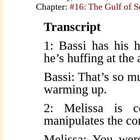
Chapter:
#16: The Gulf of 
Transcript
1: Bassi has his h
he’s huffing at the a
Bassi: That’s so m
warming up.
2: Melissa is c
manipulates the co
Melissa: You were