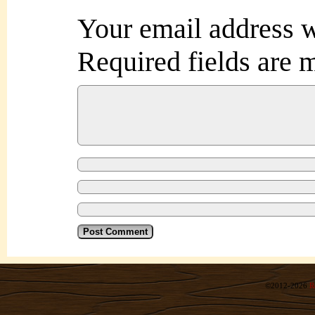
Your email address w
Required fields are
©2012-2026
R