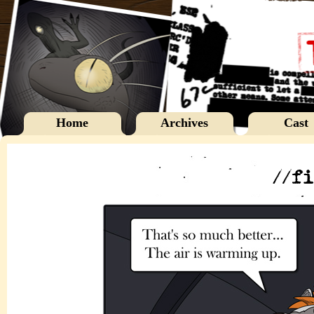
Home
Archives
Cast