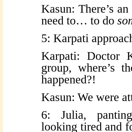
Kasun:
There’s a
need to… to do
so
5: Karpati approac
Karpati: Doctor 
group, where’s t
happened?!
Kasun: We were att
6: Julia, panting
looking tired and f