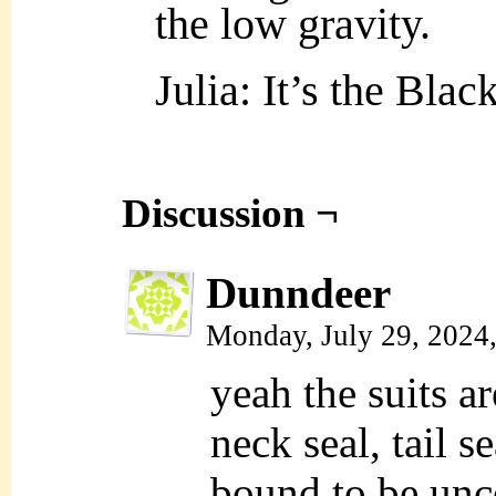
the low gravity.
Julia: It’s the Bla
Discussion ¬
Dunndeer
Monday, July 29, 2024
yeah the suits a
neck seal, tail s
bound to be unc