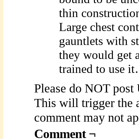
thin constructi
Large chest cont
gauntlets with s
they would get a
trained to use i
Please do NOT post
This will trigger the
comment may not ap
Comment ¬