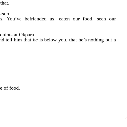
that.
ckson.
s. You’ve befriended us, eaten our food, seen our
squints at Okpara.
nd tell him that
he
is below you, that he’s nothing but a
te of food.