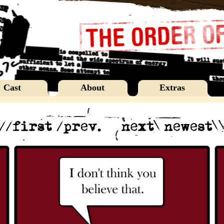
Cast
About
Extras