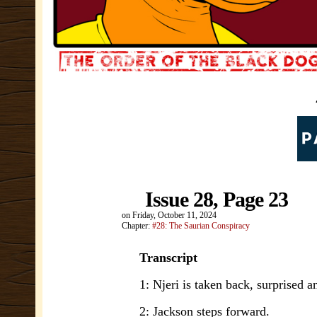
Issue 28, Page 23
on
Friday, October 11, 2024
Chapter:
#28: The Saurian Conspiracy
Transcript
1: Njeri is taken back, surprised a
2: Jackson steps forward.