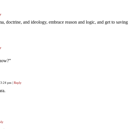
y
, doctrine, and ideology, embrace reason and logic, and get to saving 
y
 now?”
, 3:24 pm
|
Reply
ra.
ply