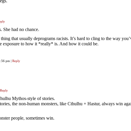
egs.
eply
. She had no chance.
f thing that usually deprograms racists. It’s hard to cling to the way you
e exposure to how it *really* is. And how it could be.
 1:56 pm
|
Reply
Reply
Thulhu Mythos-style of stories.
tories, the non-human monsters, like Cthulhu + Hastur, always win agai
onster people, sometimes win.