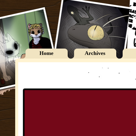
Home
Archives