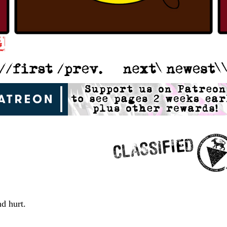
nd hurt.