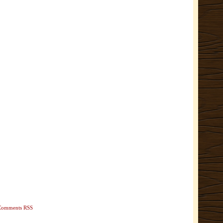
Comments RSS