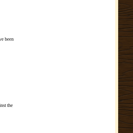
’ve been
nst the