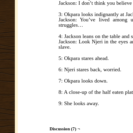
Jackson: I don’t think you believe 
3: Okpara looks indignantly at Ja
Jackson: You’ve lived among u
struggles…
4: Jackson leans on the table and 
Jackson: Look Njeri in the eyes a
slave.
5: Okpara stares ahead.
6: Njeri stares back, worried.
7: Okpara looks down.
8: A close-up of the half eaten pla
9: She looks away.
Discussion (7) ¬