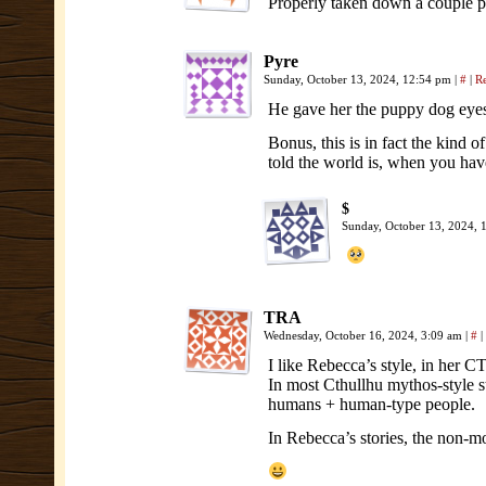
Properly taken down a couple p
Pyre
Sunday, October 13, 2024, 12:54 pm
|
#
|
R
He gave her the puppy dog eyes
Bonus, this is in fact the kind o
told the world is, when you hav
$
Sunday, October 13, 2024,
TRA
Wednesday, October 16, 2024, 3:09 am
|
#
|
I like Rebecca’s style, in her C
In most Cthullhu mythos-style s
humans + human-type people.
In Rebecca’s stories, the non-m