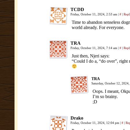
TCDD
Friday, October 11, 2024, 2:53 am
|
#
|
Repl
Time to abandon senseless dogma
world already. For everyone.
TRA
Friday, October 11, 2024, 7:14 am
|
#
|
Repl
Just then, Njeri says:
“Could I do a, “do over”, right
TRA
Saturday, October 12, 2024
Oops. I meant, Okpa
I’m so brainy.
;D
Drako
Friday, October 11, 2024, 12:04 pm
|
#
|
Re