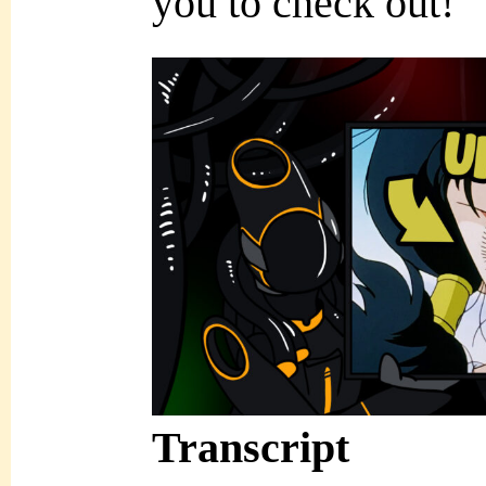
you to check out!
Transcript