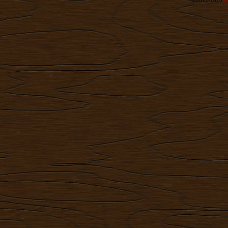
©2012-2026
R