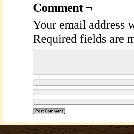
Comment ¬
Your email address w
Required fields are