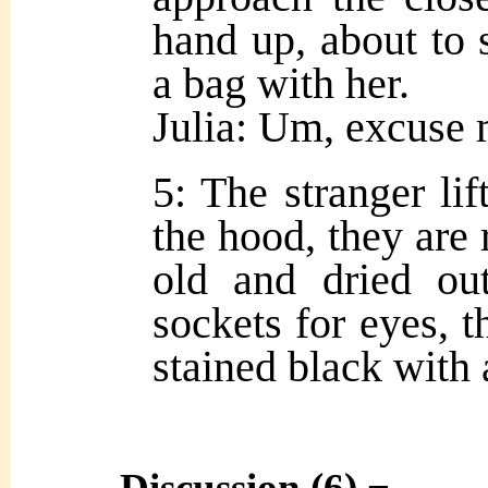
hand up, about to 
a bag with her.
Julia: Um, excus
5: The stranger lif
the hood, they are 
old and dried ou
sockets for eyes, t
stained black with 
Discussion (6) ¬