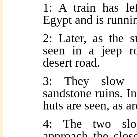
1: A train has le
Egypt and is runnin
2: Later, as the s
seen in a jeep r
desert road.
3: They slow d
sandstone ruins. In
huts are seen, as a
4: The two slo
approach the close