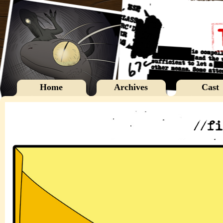
Home
Archives
Cast