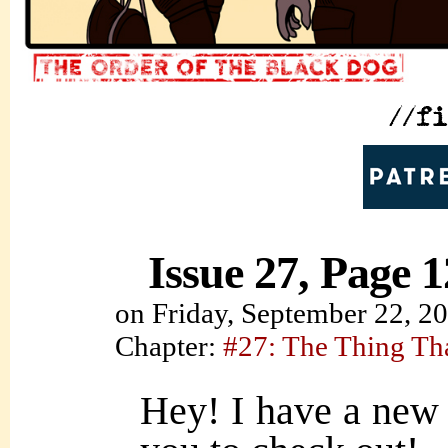
Issue 27, Page 1
on
Friday, September 22, 2
Chapter:
#27: The Thing Th
Hey! I have a new 