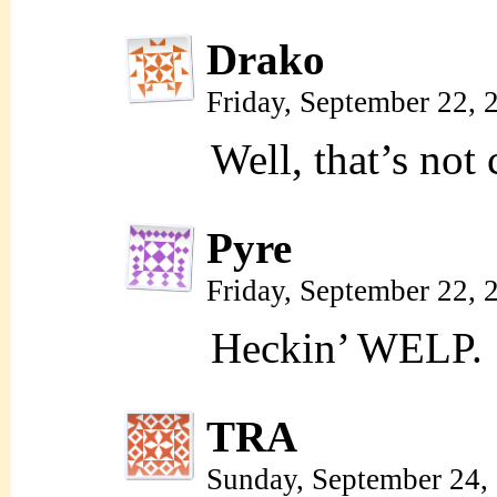
Drako
Friday, September 22,
Well, that’s not 
Pyre
Friday, September 22,
Heckin’ WELP.
TRA
Sunday, September 24,