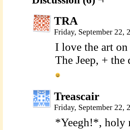
TRA
Friday, September 22,
I love the art on
The Jeep, + the d
Treascair
Friday, September 22,
*Yeegh!*, hol