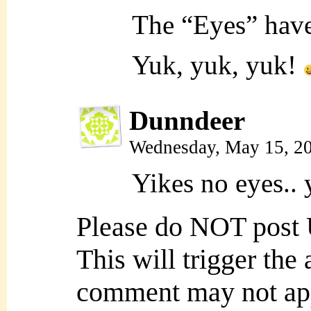
The “Eyes” have
Yuk, yuk, yuk!
Dunndeer
Wednesday, May 15, 2
Yikes no eyes.. 
Please do NOT post
This will trigger the
comment may not ap