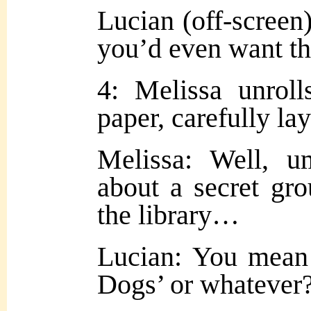
Lucian (off-screen
you’d even want t
4: Melissa unroll
paper, carefully lay
Melissa: Well,
about a secret gro
the library…
Lucian: You mean 
Dogs’ or whatever