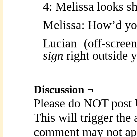
4: Melissa looks s
Melissa: How’d y
Lucian (off-scre
sign
right outside
Discussion ¬
Please do NOT post
This will trigger the
comment may not ap