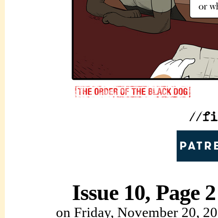
Issue 10, Page 2
on
Friday, November 20, 2