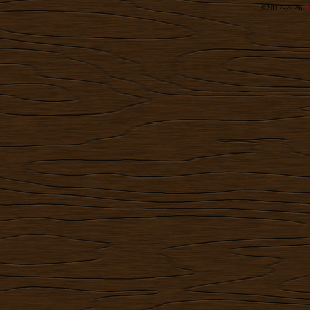
©2012-2026
R