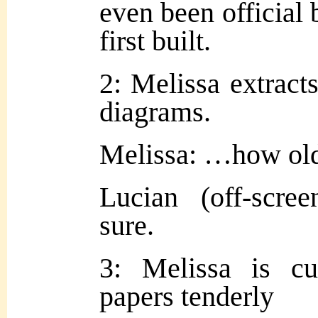
even been official 
first built.
2: Melissa extracts
diagrams.
Melissa: …how ol
Lucian (off-scre
sure.
3: Melissa is cu
papers tenderly