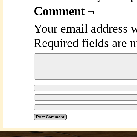
Comment ¬
Your email address w
Required fields are