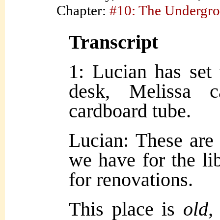
Chapter:
#10: The Undergr
Transcript
1: Lucian has set
desk, Melissa c
cardboard tube.
Lucian: These are 
we have for the lib
for renovations.
This place is
old