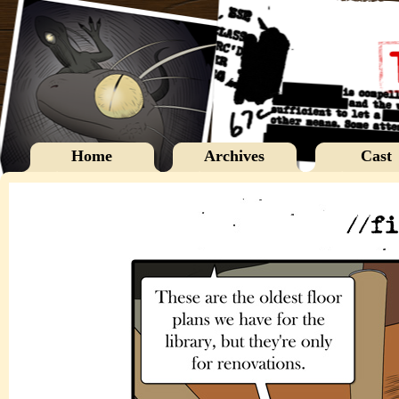
Home
Archives
Cast