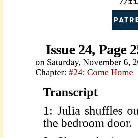
Issue 24, Page 2
on
Saturday, November 6, 
Chapter:
#24: Come Home
Transcript
1: Julia shuffles o
the bedroom door.