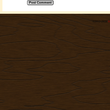
©2012-2026
R