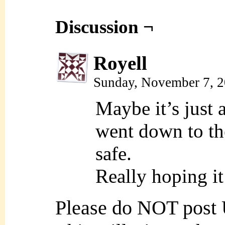
Discussion ¬
Royell
Sunday, November 7, 
Maybe it’s just 
went down to the
safe.
Really hoping i
Please do NOT post