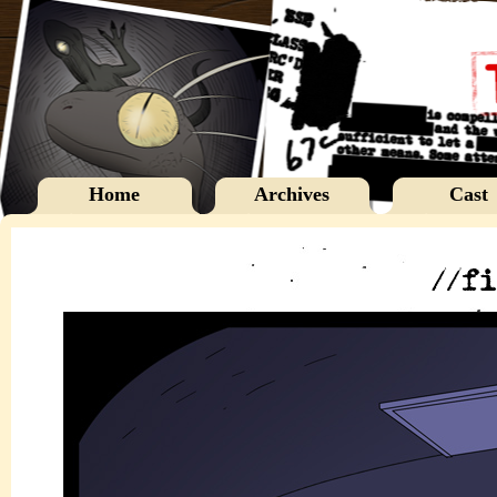
Home
Archives
Cast