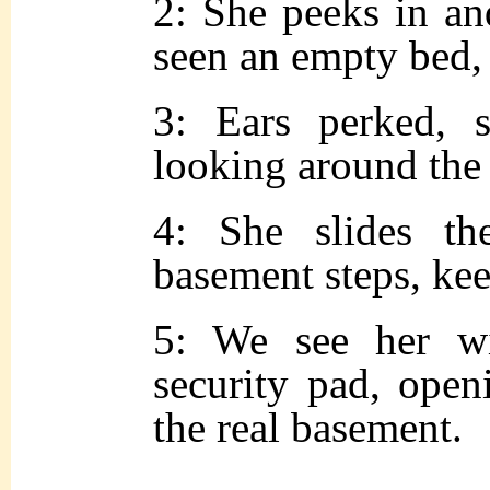
2: She peeks in an
seen an empty bed, 
3: Ears perked, s
looking around the
4: She slides t
basement steps, kee
5: We see her w
security pad, open
the real basement.