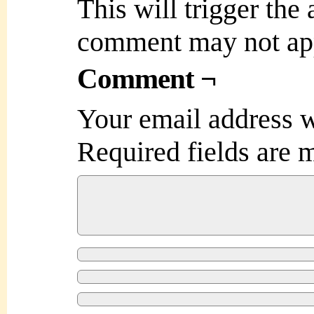
This will trigger the
comment may not ap
Comment ¬
Your email address w
Required fields are