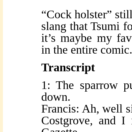
“Cock holster” stil
slang that Tsumi fo
it’s maybe my favo
in the entire comic
Transcript
1: The sparrow pu
down.
Francis: Ah, well s
Costgrove, and I 