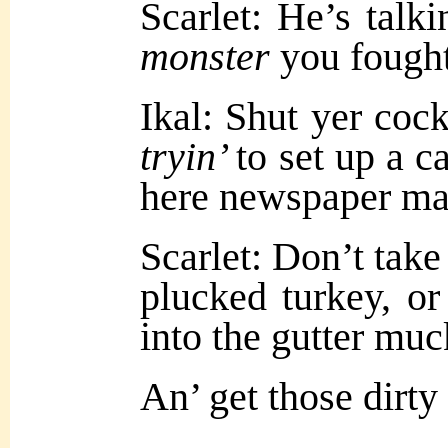
Scarlet: He’s talk
monster
you fough
Ikal: Shut yer cock
tryin’
to set up a c
here newspaper ma
Scarlet: Don’t take
plucked turkey, or 
into the gutter muc
An’ get those dirty