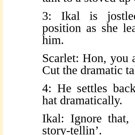
3: Ikal is jostl
position as she le
him.
Scarlet: Hon, you 
Cut the dramatic ta
4: He settles bac
hat dramatically.
Ikal: Ignore that, 
story-tellin’.