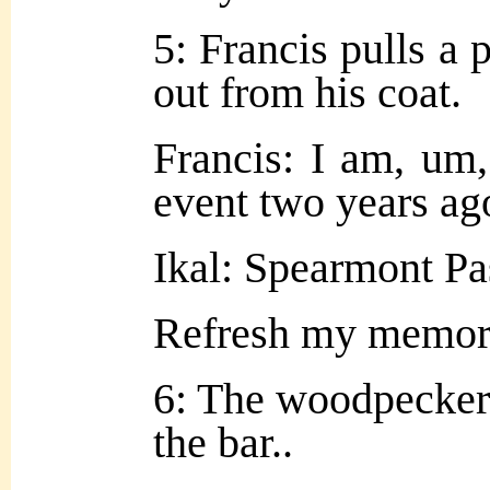
5: Francis pulls a 
out from his coat.
Francis: I am, um,
event two years ag
Ikal: Spearmont Pa
Refresh my memo
6: The woodpecker 
the bar..