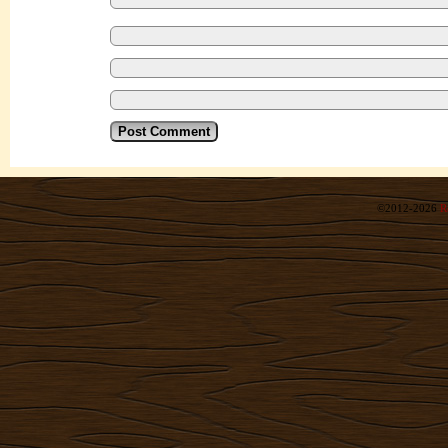
©2012-2026
R