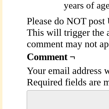
years of ag
Please do NOT post
This will trigger the
comment may not ap
Comment ¬
Your email address w
Required fields are