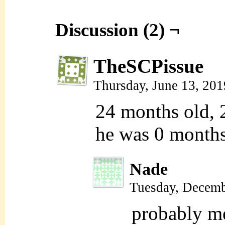
Discussion (2) ¬
TheSCPissue
Thursday, June 13, 20
24 months old, 2
he was 0 months
Nade
Tuesday, Decemb
probably me