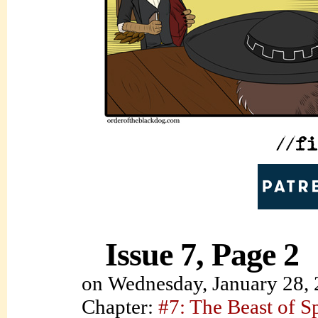
Issue 7, Page 2
on
Wednesday, January 28,
Chapter:
#7: The Beast of S