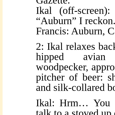
Gazette.
Ikal (off-screen)
“Auburn” I reckon
Francis: Auburn, Ca
2: Ikal relaxes bac
hipped avian g
woodpecker, approa
pitcher of beer: s
and silk-collared b
Ikal: Hrm… You 
talk to a stoved up 