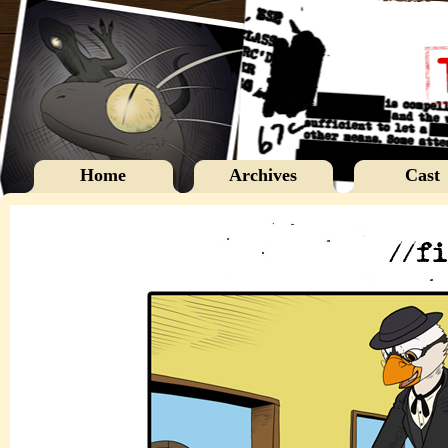
Home
Archives
Cast