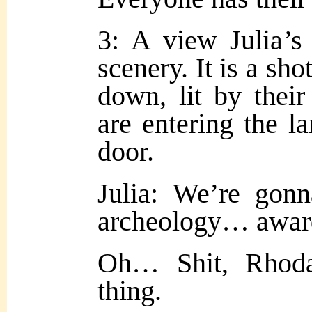
3: A view Julia’s
scenery. It is a sho
down, lit by their 
are entering the la
door.
Julia: We’re gon
archeology… award
Oh… Shit, Rhoda
thing.