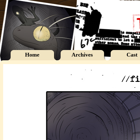
Home
Archives
Cast