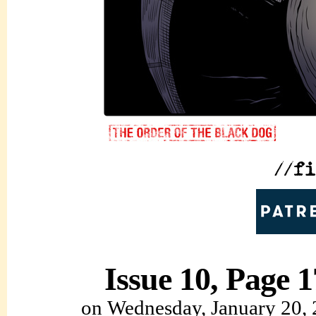
Issue 10, Page 1
on
Wednesday, January 20,