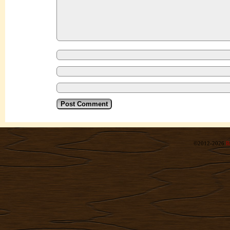
©2012-2026
R