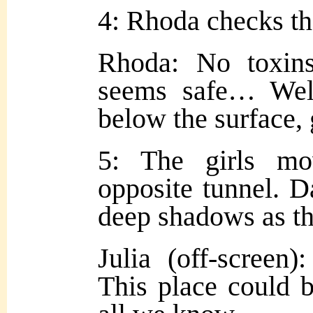
4: Rhoda checks th
Rhoda: No toxins
seems safe… Wel
below the surface, g
5: The girls m
opposite tunnel. D
deep shadows as th
Julia (off-screen):
This place could 