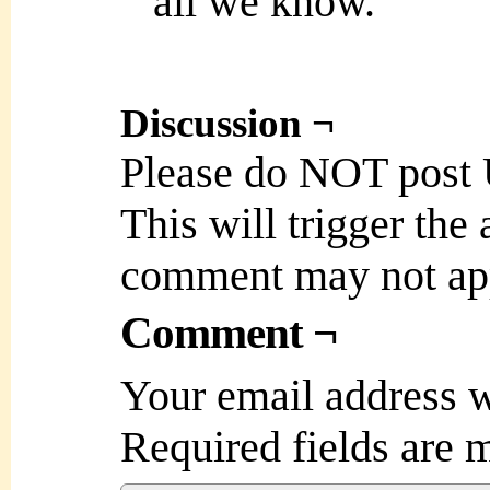
all we know.
Discussion ¬
Please do NOT post
This will trigger the
comment may not ap
Comment ¬
Your email address w
Required fields are