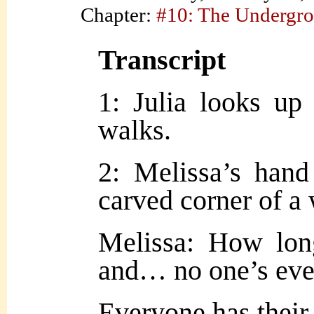
Chapter:
#10: The Undergr
Transcript
1: Julia looks up 
walks.
2: Melissa’s hand
carved corner of a 
Melissa: How lon
and… no one’s ev
Everyone has their