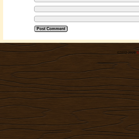
©2012-2026
R