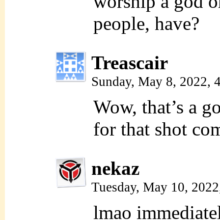
worship a god or
people, have?
Treascair
Sunday, May 8, 2022, 
Wow, that’s a 
for that shot co
nekaz
Tuesday, May 10, 2022
lmao immediatel