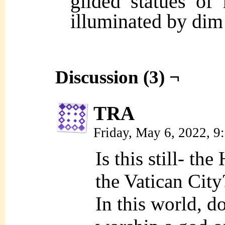
gilded statues of 
illuminated by dim 
Discussion (3) ¬
TRA
Friday, May 6, 2022, 
Is this still- th
the Vatican City
In this world, d