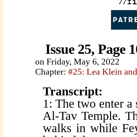
Issue 25, Page 1
on
Friday, May 6, 2022
Chapter:
#25: Lea Klein and
Transcript:
1: The two enter a 
Al-Tav Temple. Th
walks in while Fe