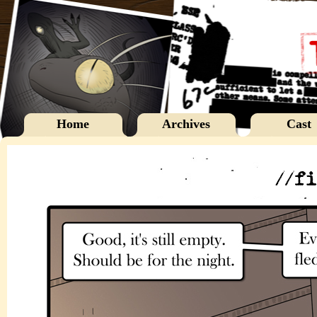
Home
Archives
Cast