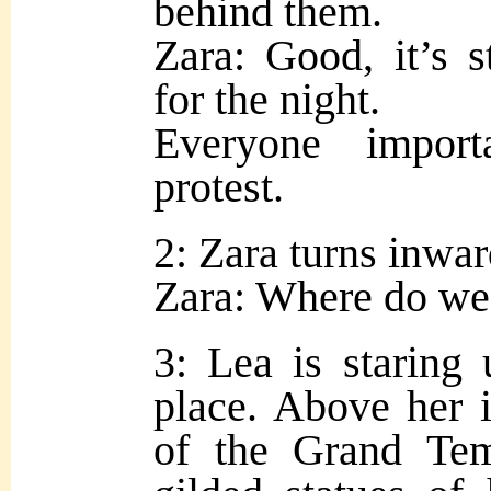
behind them.
Zara: Good, it’s s
for the night.
Everyone impor
protest.
2: Zara turns inwar
Zara: Where do we
3: Lea is staring
place. Above her is
of the Grand Tem