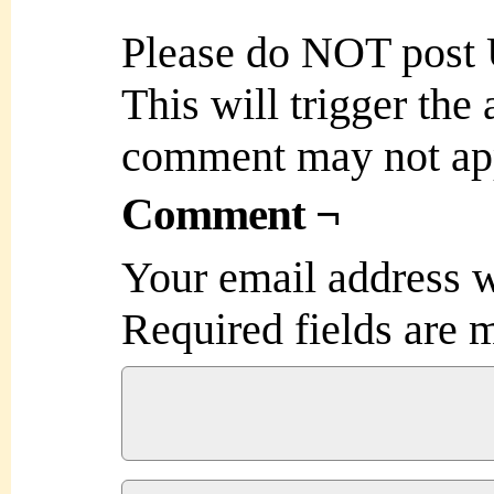
Please do NOT post
This will trigger the
comment may not ap
Comment ¬
Your email address w
Required fields are