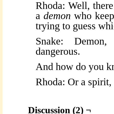
Rhoda: Well, there
a
demon
who keeps
trying to guess whi
Snake: Demon,
dangerous.
And how do you kn
Rhoda: Or a spirit
Discussion (2) ¬