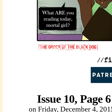
Issue 10, Page 6
on
Friday, December 4, 201