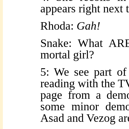
appears right next t
Rhoda:
Gah!
Snake: What ARE
mortal girl?
5: We see part o
reading with the T
page from a demo
some minor demo
Asad and Vezog ar