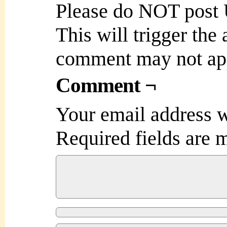
Please do NOT post
This will trigger the
comment may not ap
Comment ¬
Your email address w
Required fields are