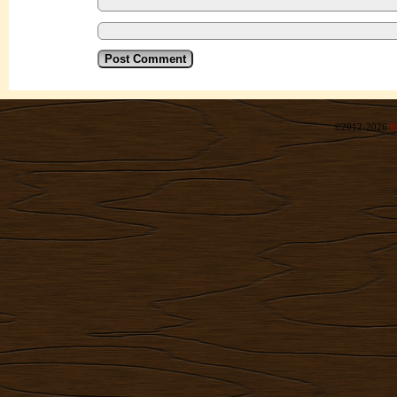
©2012-2026
R