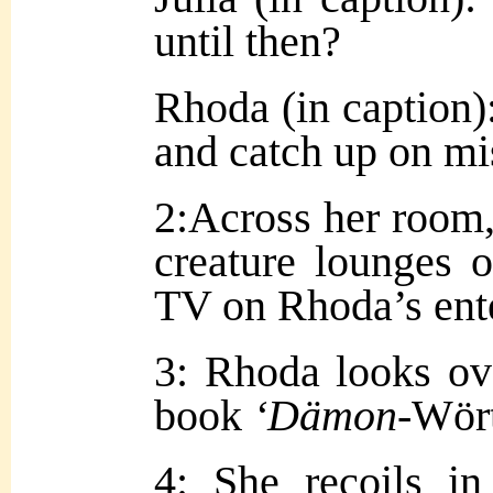
until then?
Rhoda (in caption):
and catch up on mi
2:Across her room,
creature lounges o
TV on Rhoda’s ent
3: Rhoda looks ov
book
‘Dämon
-Wör
4: She recoils i