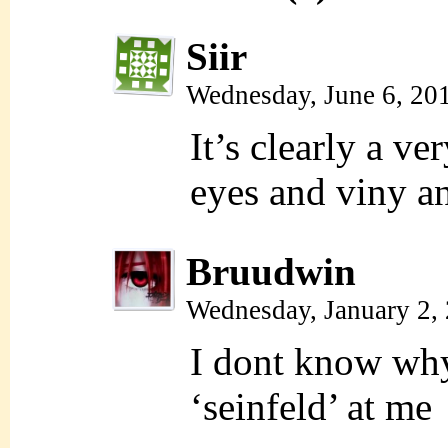
Siir
Wednesday, June 6, 20
It’s clearly a v
eyes and viny an
Bruudwin
Wednesday, January 2,
I dont know why 
‘seinfeld’ at me