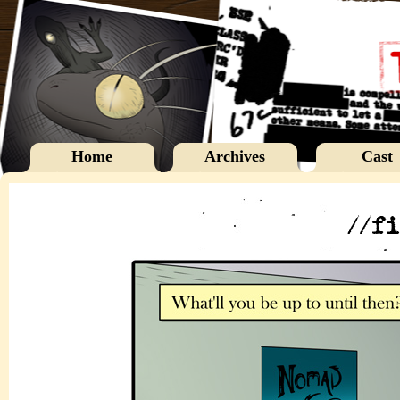
Home
Archives
Cast