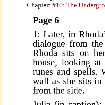
Chapter:
#10: The Undergr
Page 6
1: Later, in Rhoda
dialogue from th
Rhoda sits on her
house, looking at
runes and spells. 
wall as she sits in 
from the side.
Julia (in caption)