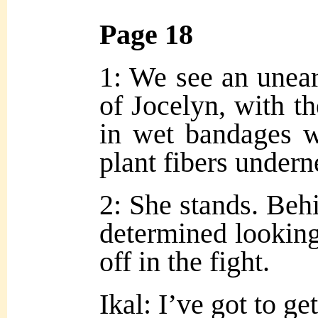
Page 18
1: We see an unear
of Jocelyn, with t
in wet bandages w
plant fibers undern
2: She stands. Behi
determined looking
off in the fight.
Ikal: I’ve got to g