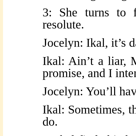
3: She turns to 
resolute
.
Jocelyn: Ikal, it’
Ikal: Ain’t a liar,
promise, and I inte
Jocelyn: You’ll ha
Ikal: Sometimes, 
do.