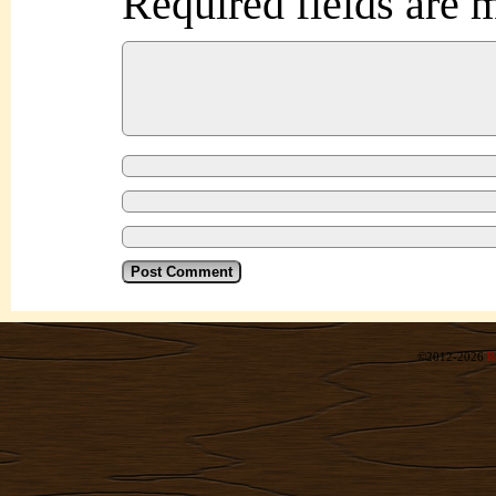
Required fields are
©2012-2026
R