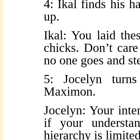
4: Ikal finds his h
up.
Ikal: You laid the
chicks. Don’t care
no one goes and st
5: Jocelyn turn
Maximon.
Jocelyn: Your inte
if your understa
hierarchy is limited