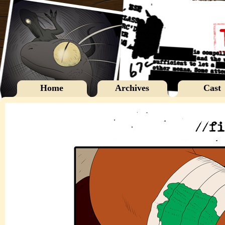
Home
Archives
Cast