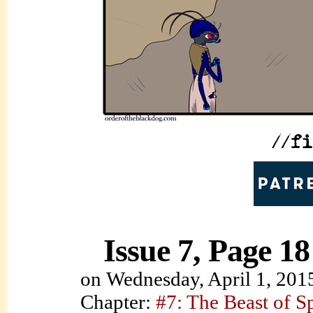
Issue 7, Page 18
on
Wednesday, April 1, 201
Chapter:
#7: The Beast of S