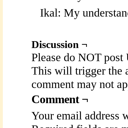
Ikal: My understan
Discussion ¬
Please do NOT post
This will trigger the
comment may not ap
Comment ¬
Your email address w