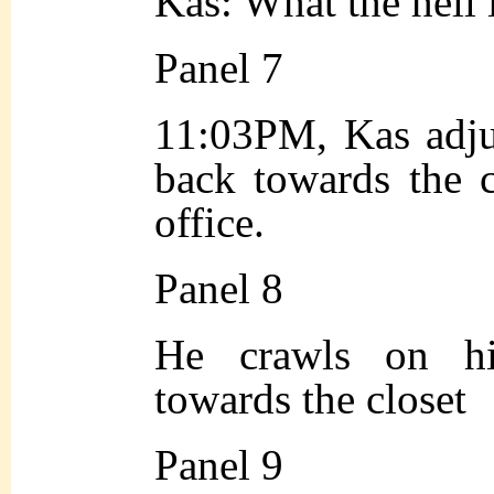
Kas: What the hell
Panel 7
11:03PM, Kas adju
back towards the c
office.
Panel 8
He crawls on h
towards the closet
Panel 9