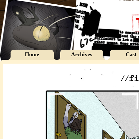
Home
Archives
Cast