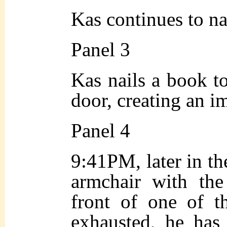
Kas continues to na
Panel 3
Kas nails a book to
door, creating an 
Panel 4
9:41PM, later in the
armchair with th
front of one of 
exhausted, he has