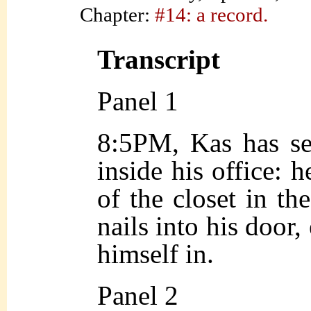
Chapter:
#14: a record.
Transcript
Panel 1
8:5PM, Kas has se
inside his office: 
of the closet in th
nails into his door,
himself in.
Panel 2