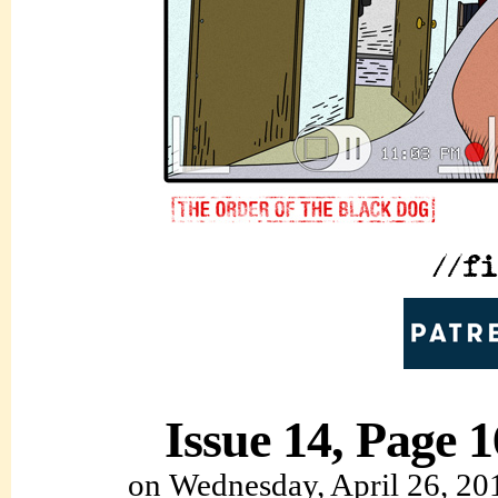
Issue 14, Page 1
on
Wednesday, April 26, 20