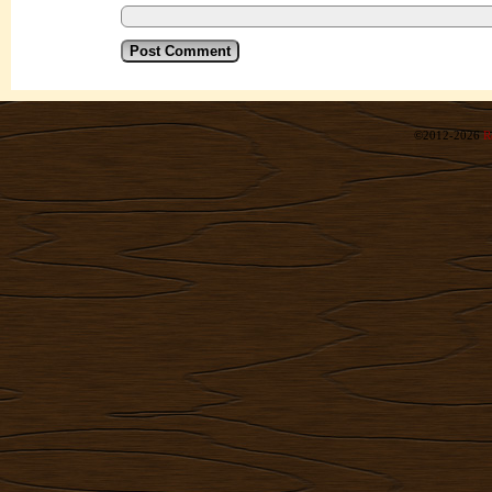
©2012-2026
R