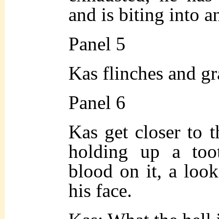
and is biting into a
Panel 5
Kas flinches and gr
Panel 6
Kas get closer to 
holding up a too
blood on it, a loo
his face.