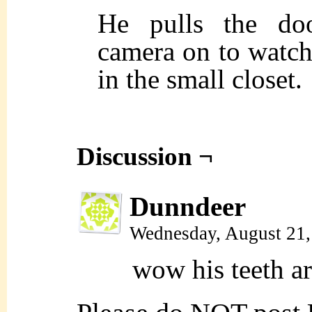
He pulls the doo
camera on to watch
in the small closet.
Discussion ¬
Dunndeer
Wednesday, August 21
wow his teeth ar