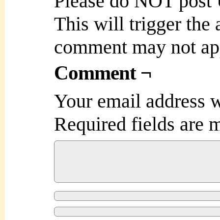
Please do NOT post
This will trigger the
comment may not ap
Comment ¬
Your email address w
Required fields are