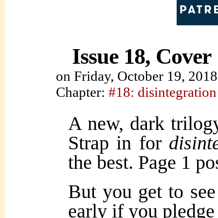
Issue 18, Cover
on
Friday, October 19, 2018
Chapter:
#18: disintegration
A new, dark trilog
Strap in for
disint
the best. Page 1 
But you get to 
early if you pledg