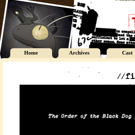
Home
Archives
Cast