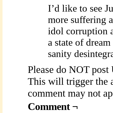
I’d like to see 
more suffering a
idol corruption
a state of drea
sanity desintegr
Please do NOT post
This will trigger the
comment may not ap
Comment ¬