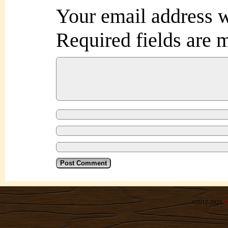
Your email address w
Required fields are
©2012-2026
R