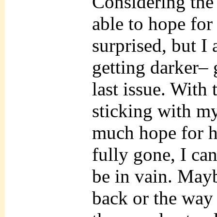
Considering the 
able to hope for
surprised, but I 
getting darker– 
last issue. With 
sticking with my
much hope for he
fully gone, I ca
be in vain. May
back or the way 