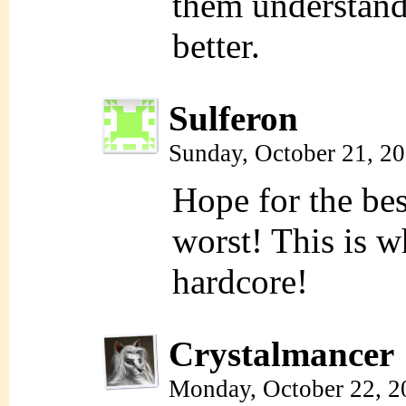
them understand 
better.
Sulferon
Sunday, October 21, 2
Hope for the bes
worst! This is wh
hardcore!
Crystalmancer
Monday, October 22, 