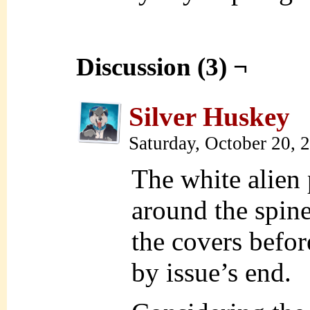
Discussion (3) ¬
Silver Huskey
Saturday, October 20,
The white alien 
around the spin
the covers befor
by issue’s end.