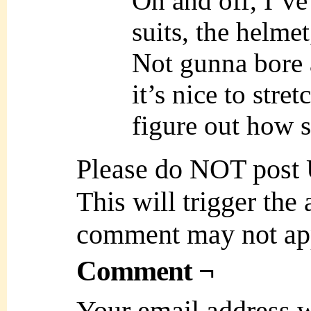
On and off, I’ve
suits, the helmet,
Not gunna bore a
it’s nice to stret
figure out how 
Please do NOT post
This will trigger the
comment may not ap
Comment ¬
Your email address w