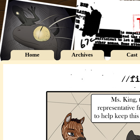
Home
Archives
Cast