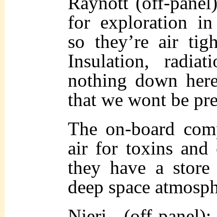
Raynott (off-panel
for exploration in
so they’re air ti
Insulation, radiat
nothing down here
that we wont be pre
The on-board comp
air for toxins and 
they have a store
deep space atmosph
Njeri (off-panel