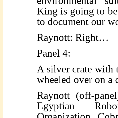
environme
ntal su
King is going to b
to document our wo
Raynott: Right…
Panel 4:
A silver crate with
wheeled over on a c
Raynott (off-pane
Egyptian Rob
Organization, Cob