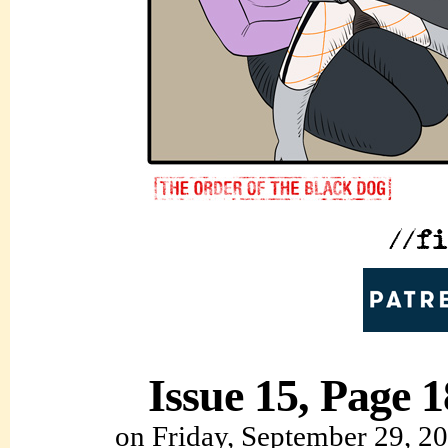
Issue 15, Page 1
on
Friday, September 29, 2