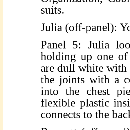
suits.
Julia (off-panel): Y
Panel 5: Julia loo
holding up one of 
are dull white with 
the joints with a 
into the chest pi
flexible plastic ins
connects to the back