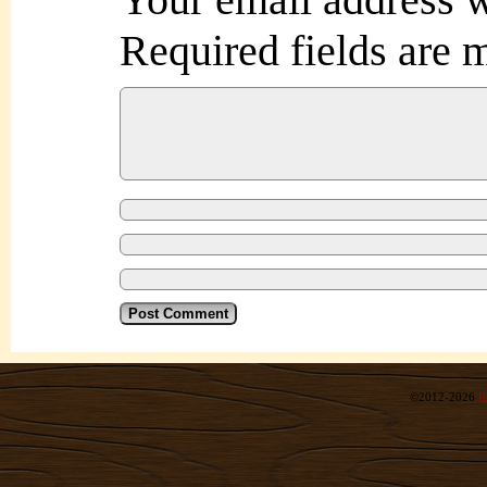
Required fields are
©2012-2026
R