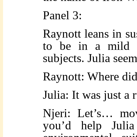
Panel 3:
Raynott leans in su
to be in a mild 
subjects. Julia see
Raynott: Where did
Julia: It was just a
Njeri: Let’s… mo
you’d help Juli