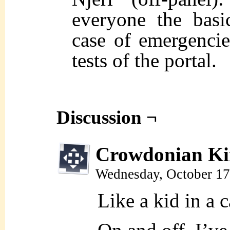
everyone the basi
case of emergencie
tests of the portal.
Discussion ¬
Crowdonian Ki
Wednesday, October 17
Like a kid in a 