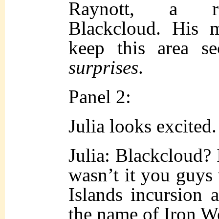
Raynott, a rep
Blackcloud. His 
keep this area s
surprises
.
Panel 2:
Julia looks excited.
Julia: Blackcloud? 
wasn’t it you guys
Islands incursion 
the name of Iron W