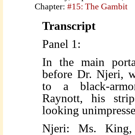
Chapter:
#15: The Gambit
Transcript
Panel 1:
In the main porta
before Dr. Njeri, 
to a black-armor
Raynott, his stri
looking unimpresse
Njeri: Ms. King