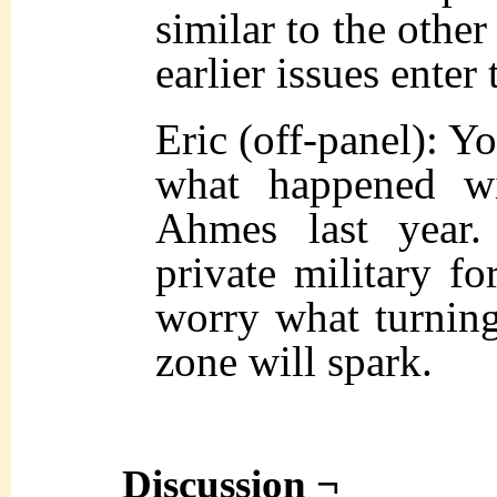
similar to the other
earlier issues enter
Eric (off-panel): Y
what happened wi
Ahmes last year
private military for
worry what turning
zone will spark.
Discussion ¬