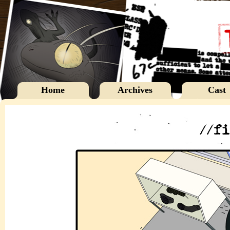
Home
Archives
Cast