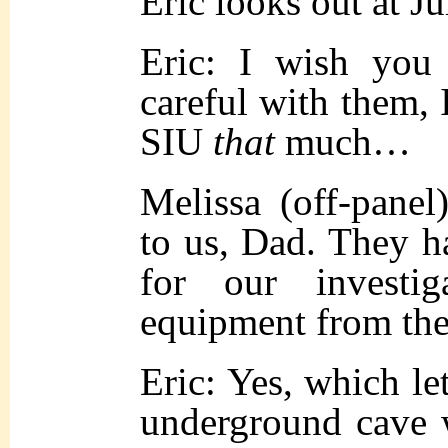
Eric looks out at Ju
Eric: I wish yo
careful with them, I
SIU
that
much…
Melissa (off-pane
to us, Dad. They ha
for our investi
equipment from t
Eric: Yes, which le
underground cave 