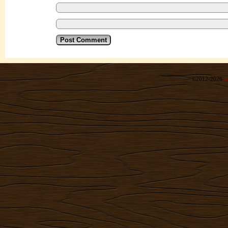
©2012-2026
R