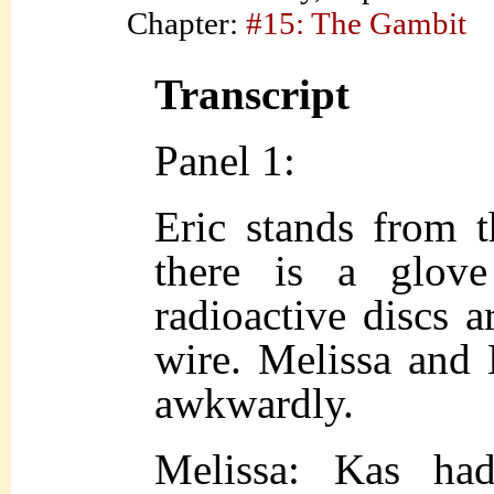
Chapter:
#15: The Gambit
Transcript
Panel 1:
Eric stands from 
there is a glov
radioactive discs 
wire. Melissa and E
awkwardly.
Melissa: Kas ha