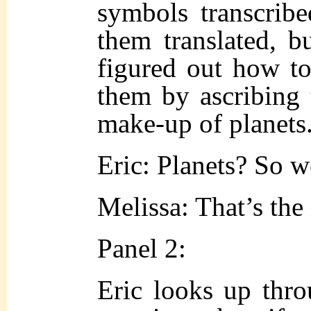
symbols transcrib
them translated, 
figured out how to
them by ascribing 
make-up of planets
Eric: Planets? So 
Melissa: That’s the
Panel 2:
Eric looks up throu