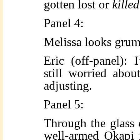
gotten lost or
killed
Panel 4:
Melissa looks grum
Eric (off-panel): 
still worried about
adjusting.
Panel 5:
Through the glass 
well-armed Okapi 