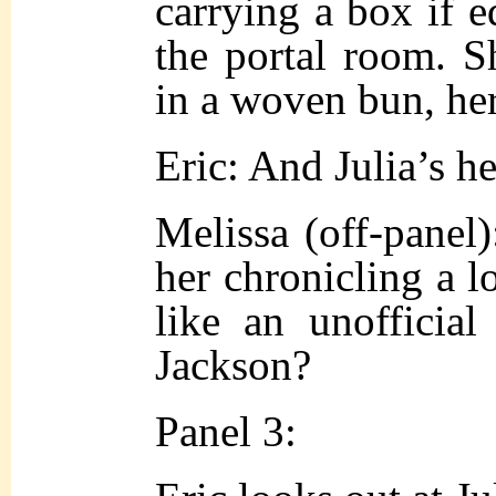
carrying a box if 
the portal room. S
in a woven bun, her
Eric: And Julia’s h
Melissa (off-pane
her chronicling a lo
like an unofficial
Jackson?
Panel 3: