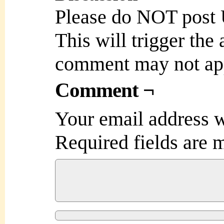
Please do NOT post
This will trigger the
comment may not ap
Comment ¬
Your email address w
Required fields are