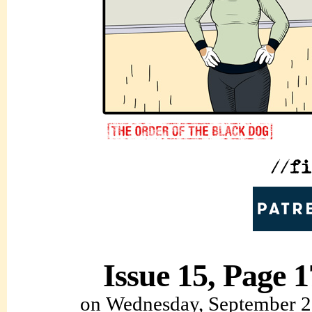
Issue 15, Page 1
on
Wednesday, September 2