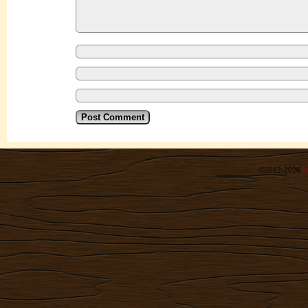
©2012-2026
R