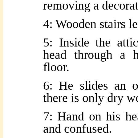
removing a decorat
4: Wooden stairs lea
5: Inside the att
head through a 
floor.
6: He slides an o
there is only dry 
7: Hand on his he
and confused.