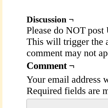
Discussion ¬
Please do NOT post
This will trigger the
comment may not ap
Comment ¬
Your email address w
Required fields are