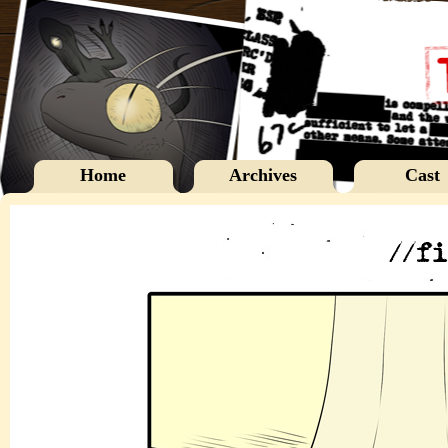
Home
Archives
Cast