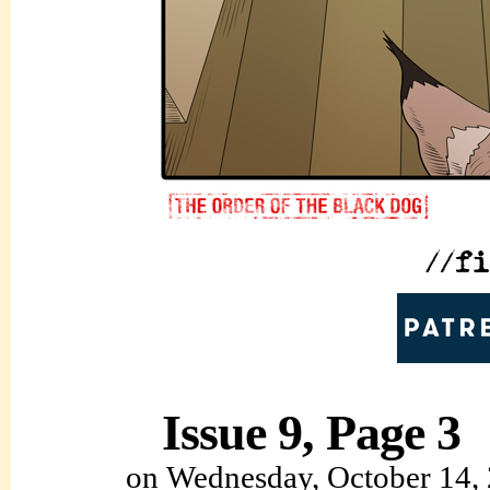
Issue 9, Page 3
on
Wednesday, October 14,