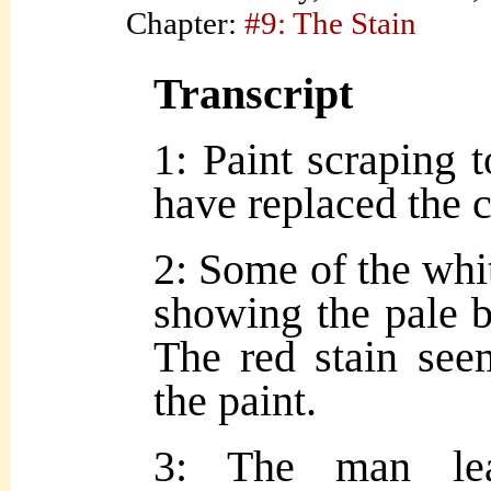
Chapter:
#9: The Stain
Transcript
1: Paint scraping t
have replaced the c
2: Some of the whit
showing the pale b
The red stain see
the paint.
3: The man lea