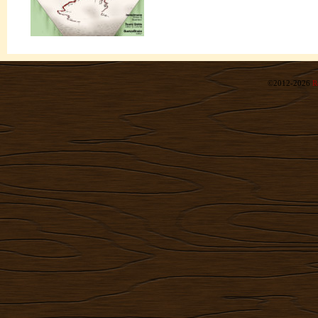
©2012-2026
R