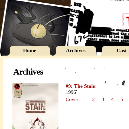
Home
Archives
Cast
Archives
#9: The Stain
1996
Cover
1
2
3
4
5