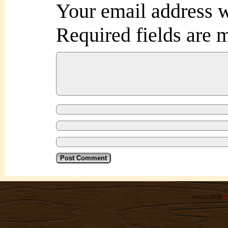
Your email address w
Required fields are
©2012-2026
R