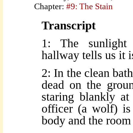
Chapter:
#9: The Stain
Transcript
1: The sunlight
hallway tells us it
2: In the clean ba
dead on the groun
staring blankly at
officer (a wolf) i
body and the room