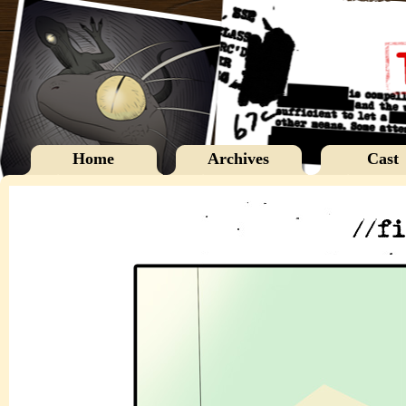
Home
Archives
Cast