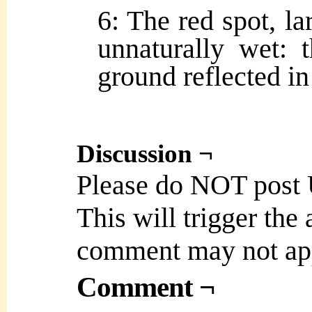
6: The red spot, la
unnaturally wet:
ground reflected in
Discussion ¬
Please do NOT post
This will trigger the
comment may not ap
Comment ¬