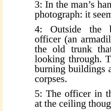
3: In the man’s han
photograph: it seem
4: Outside the 
officer (an armadil
the old trunk th
looking through. 
burning buildings a
corpses.
5: The officer in 
at the ceiling thoug