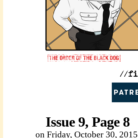
Issue 9, Page 8
on
Friday, October 30, 2015