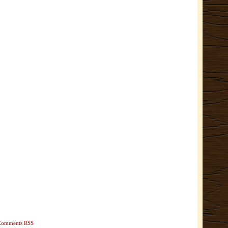
Comments RSS