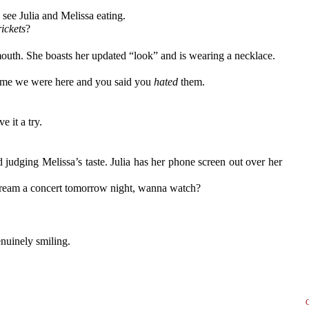
 see Julia and Melissa eating.
rickets
?
mouth. She boasts her updated “look” and is wearing a necklace.
time we were here and you said you
hated
them.
 it a try.
d judging Melissa’s taste. Julia has her phone screen out over her
stream a concert tomorrow night, wanna watch?
enuinely smiling.