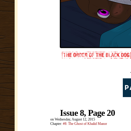
Issue 8, Page 20
on
Wednesday, August 12, 2015
Chapter:
#8: The Ghost of Khalid Manor