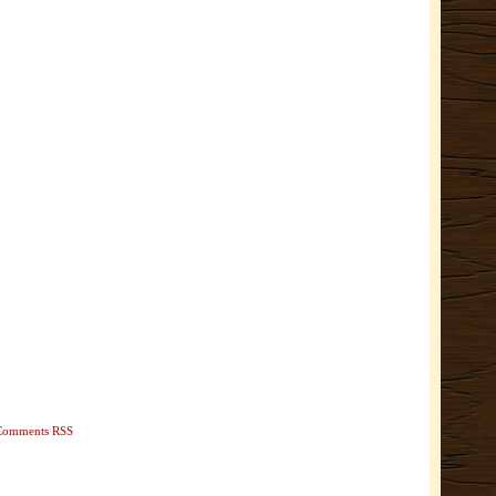
Comments RSS