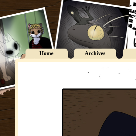
Home
Archives