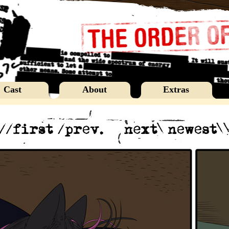
Cast
About
Extras