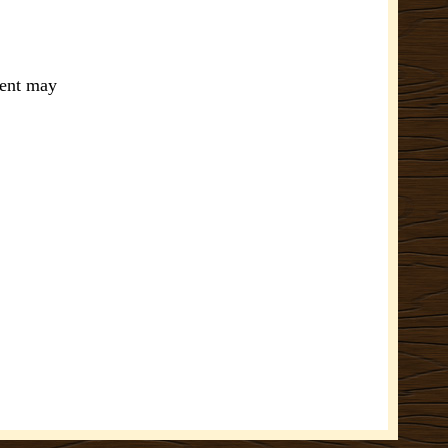
ment may