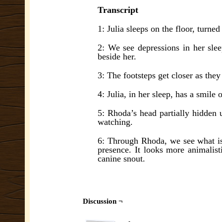
Transcript
1: Julia sleeps on the floor, turned
2: We see depressions in her sle
beside her.
3: The footsteps get closer as they
4: Julia, in her sleep, has a smil
5: Rhoda’s head partially hidden 
watching.
6: Through Rhoda, we see what is 
presence. It looks more animalis
canine snout.
Discussion ¬