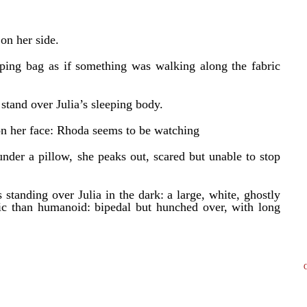
 on her side.
eping bag as if something was walking along the fabric
 stand over Julia’s sleeping body.
e on her face: Rhoda seems to be watching
under a pillow, she peaks out, scared but unable to stop
standing over Julia in the dark: a large, white, ghostly
tic than humanoid: bipedal but hunched over, with long