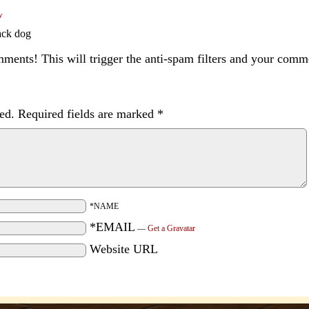
y
lack dog
ents! This will trigger the anti-spam filters and your com
ed.
Required fields are marked
*
*NAME
*EMAIL
—
Get a Gravatar
Website URL