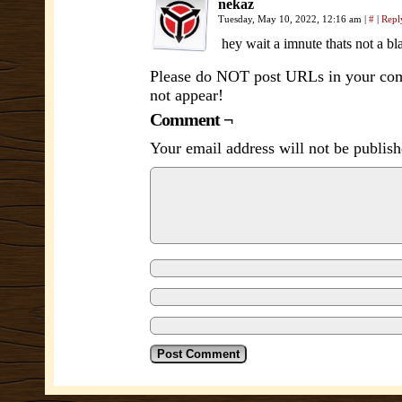
nekaz
Tuesday, May 10, 2022, 12:16 am
|
#
|
Repl
hey wait a imnute thats not a b
Please do NOT post URLs in your comm
not appear!
Comment ¬
Your email address will not be publish