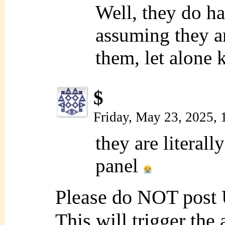
Well, they do 
assuming they ar
them, let alone 
$
Friday, May 23, 2025,
they are literally
panel
Please do NOT post
This will trigger the