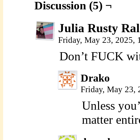
Discussion (5) ¬
Julia Rusty Ral
Friday, May 23, 2025,
Don’t FUCK wit
Drako
Friday, May 23,
Unless you’r
matter entir