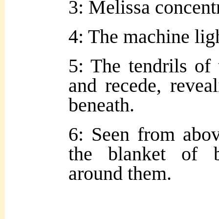
3: Melissa concentr
4: The machine lig
5: The tendrils of
and recede, revea
beneath.
6: Seen from abov
the blanket of 
around them.