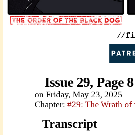
Issue 29, Page 8
on
Friday, May 23, 2025
Chapter:
#29: The Wrath of
Transcript