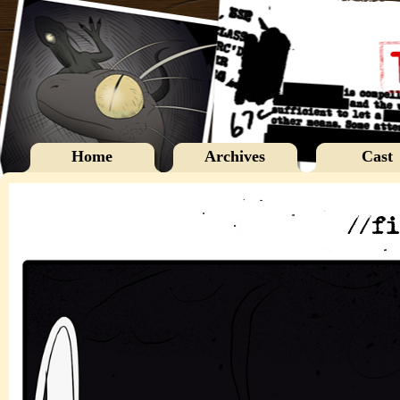
Home
Archives
Cast