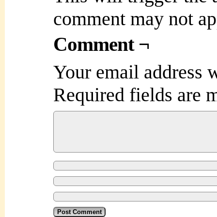
comment may not ap
Comment ¬
Your email address w
Required fields are