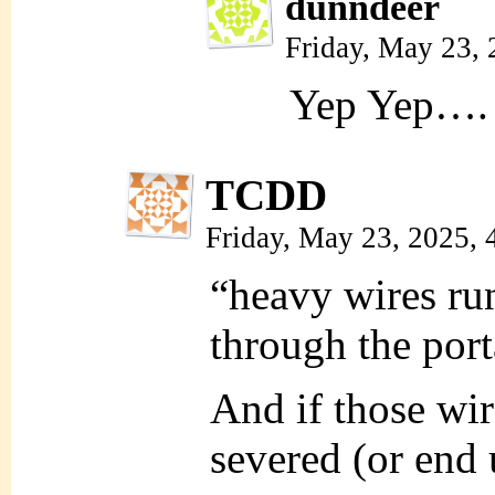
dunndeer
Friday, May 23,
Yep Yep….
TCDD
Friday, May 23, 2025,
“heavy wires run
through the port
And if those wi
severed (or end