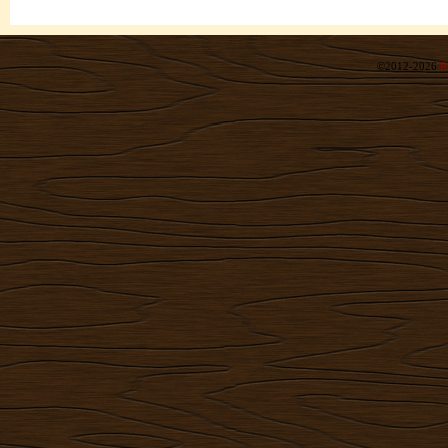
©2012-2026
R