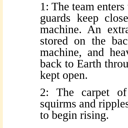
1: The team enters
guards keep clos
machine. An extr
stored on the bac
machine, and hea
back to Earth throu
kept open.
2: The carpet o
squirms and ripples
to begin rising.