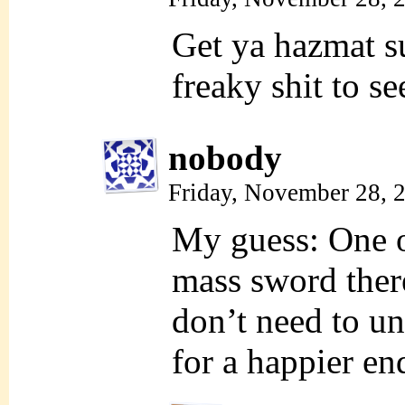
Get ya hazmat s
freaky shit to se
nobody
Friday, November 28, 
My guess: One o
mass sword ther
don’t need to un
for a happier en