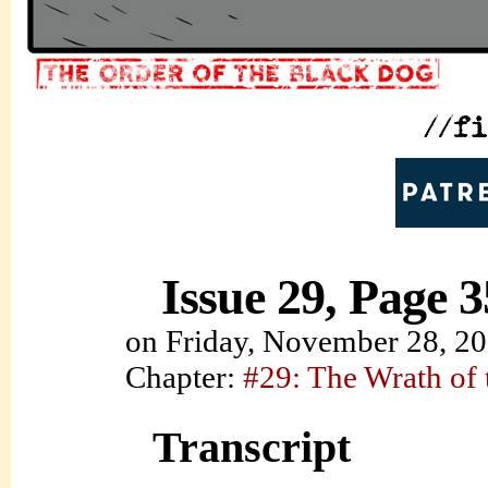
Issue 29, Page 3
on
Friday, November 28, 2
Chapter:
#29: The Wrath of
Transcript