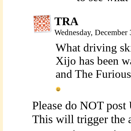
TRA
Wednesday, December 
What driving ski
Xijo has been wa
and The Furious”
Please do NOT post
This will trigger the