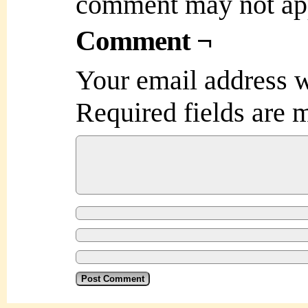
comment may not ap
Comment ¬
Your email address w
Required fields are