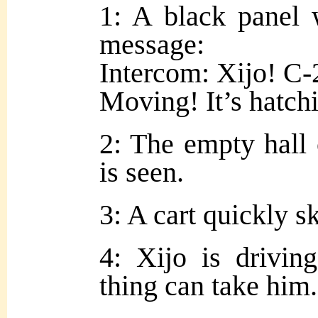
1: A black panel 
message:
Intercom: Xijo! C-
Moving! It’s hatch
2: The empty hall o
is seen.
3: A cart quickly s
4: Xijo is driving
thing can take him.