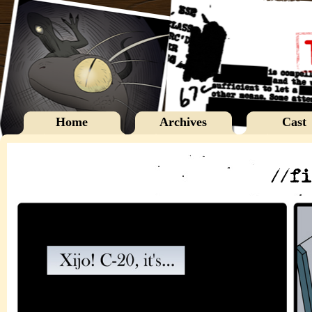
Home
Archives
Cast