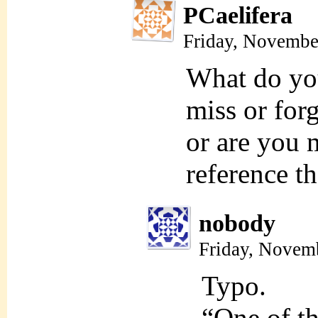
PCaelifera
Friday, Novembe
What do yo
miss or for
or are you 
reference th
nobody
Friday, Novem
Typo.
“One of th