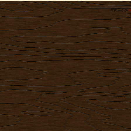
©2012-2026
R