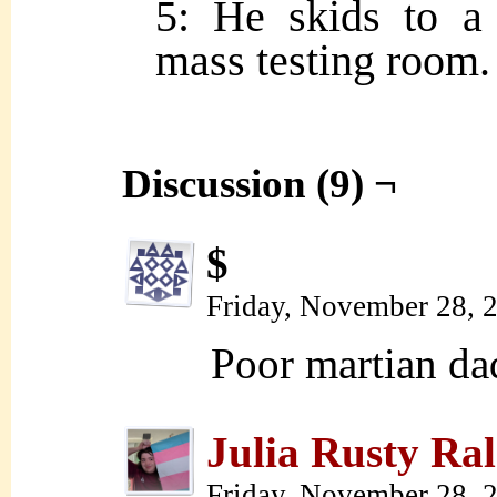
5: He skids to a 
mass testing room.
Discussion (9) ¬
$
Friday, November 28, 
Poor martian d
Julia Rusty Ral
Friday, November 28, 