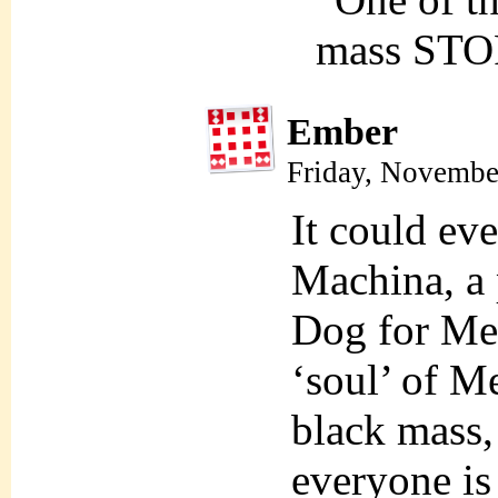
mass STO
Ember
Friday, Novembe
It could ev
Machina, a
Dog for Mel
‘soul’ of Me
black mass,
everyone is