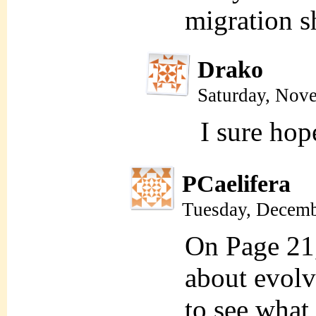
migration s
Drako
Saturday, Nov
I sure hop
PCaelifera
Tuesday, Decemb
On Page 21
about evolv
to see what