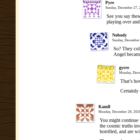
Pyre
Sunday, December 27,
See you say thes
playing over and
Nobody
Sunday, December
So? They coll
Angel became
gyrre
Monday, Dece
That’s ho
Certainly
Kamll
Monday, December 28, 202
You might continue t
the cosmic truths in
horrified, and are wi