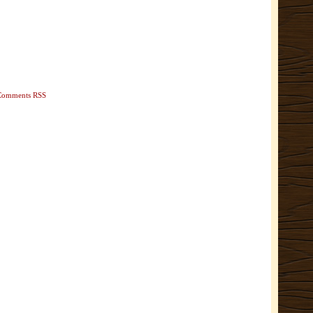
Comments RSS