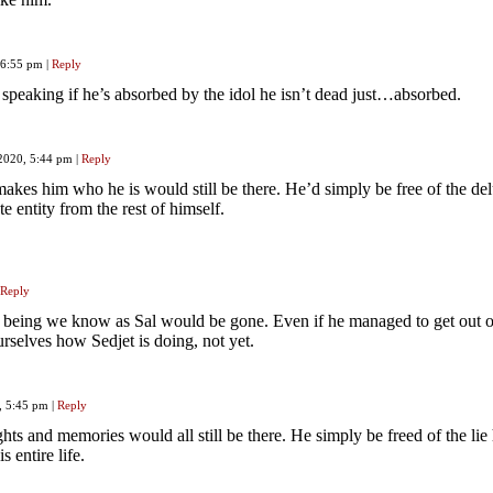
, 6:55 pm
|
Reply
peaking if he’s absorbed by the idol he isn’t dead just…absorbed.
 2020, 5:44 pm
|
Reply
makes him who he is would still be there. He’d simply be free of the de
te entity from the rest of himself.
Reply
he being we know as Sal would be gone. Even if he managed to get out of 
selves how Sedjet is doing, not yet.
, 5:45 pm
|
Reply
hts and memories would all still be there. He simply be freed of the lie 
s entire life.