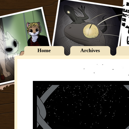
Home
Archives