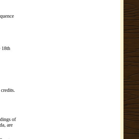
equence
e 18th
credits.
dings of
da, are