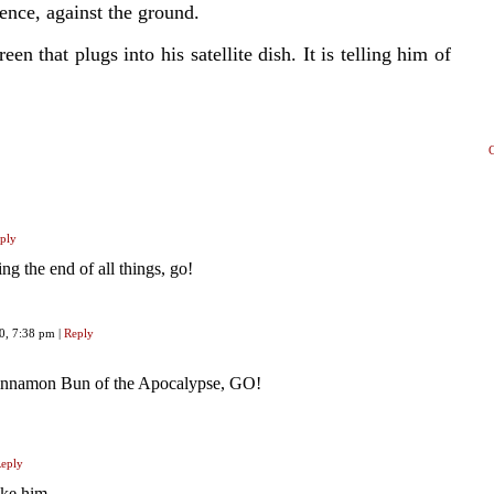
fence, against the ground.
een that plugs into his satellite dish. It is telling him of
ply
g the end of all things, go!
20, 7:38 pm
|
Reply
innamon Bun of the Apocalypse, GO!
eply
ike him.