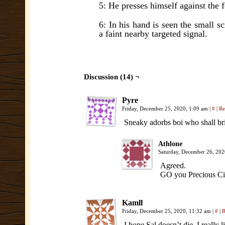
5: He presses himself against the 
6: In his hand is seen the small scr
a faint nearby targeted signal.
Discussion (14) ¬
Pyre
Friday, December 25, 2020, 1:09 am
|
#
|
Re
Sneaky adorbs boi who shall brin
Athlone
Saturday, December 26, 20
Agreed.
GO you Precious C
Kamll
Friday, December 25, 2020, 11:32 am
|
#
|
R
I hope Sal doesn’t die, I really l