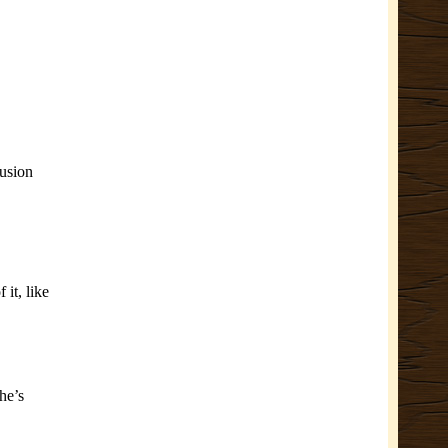
lusion
it, like
he’s