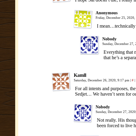
Anonymous
Friday, December 25, 2020
I mean…technically s
Nobody
Sunday, December 27,
Everything that 
that he’s a separa
Kamll
Saturday, December 26, 2020, 9:17 pm
|
#
|
For all intents and purposes, t
Sedjet… We haven’t seen for our
Nobody
Sunday, December 27, 2020
Not really. His thoug
been forced to live hi