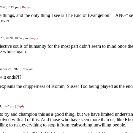
 2020, 7:19 pm
|
Reply
e things, and the only thing I see is The End of Evangelion “TANG” s
 over.
 27, 2020, 10:52 pm
|
Reply
ective souls of humanity for the most part didn’t seem to mind once th
 whole again.
mber 28, 2020, 7:37 am
w it ends?!?
 explains the chipperness of Komm, Süsser Tod being played as the end 
0, 5:52 pm
|
Reply
o try and champion this as a good thing, but we have limited understan
volved with all of this. And those who have seen more than us, like Rho
lling to risk everything to stop it from reabsorbing unwilling people.