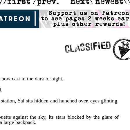
s now cast in the dark of night.
d.
station, Sal sits hidden and hunched over, eyes glinting,
ette against the sky, its stars blocked by the glare of
 a large backpack.