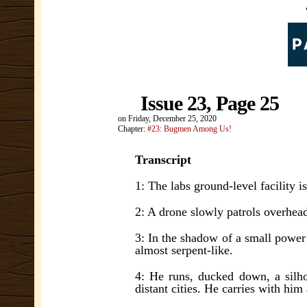
Issue 23, Page 25
on
Friday, December 25, 2020
Chapter:
#23: Bugmen Among Us!
Transcript
1: The labs ground-level facility i
2: A drone slowly patrols overhea
3: In the shadow of a small power 
almost serpent-like.
4: He runs, ducked down, a silhou
distant cities. He carries with him