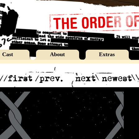
Cast
About
Extras