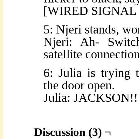
[WIRED SIGNAL
5: Njeri stands, w
Njeri: Ah- Switc
satellite connectio
6: Julia is trying
the door open.
Julia: JACKSON!!
Discussion (3) ¬