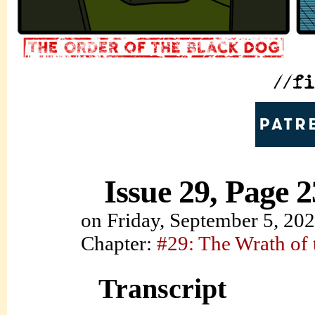
Issue 29, Page 2
on
Friday, September 5, 20
Chapter:
#29: The Wrath of
Transcript