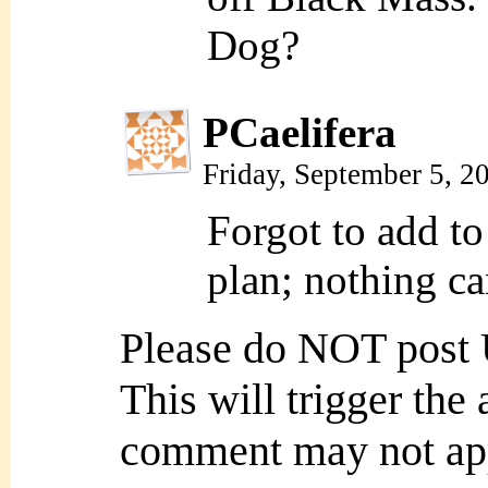
Dog?
PCaelifera
Friday, September 5, 
Forgot to add t
plan; nothing c
Please do NOT post
This will trigger the
comment may not ap