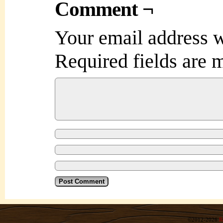
Comment ¬
Your email address w
Required fields are
©2012-2026
R