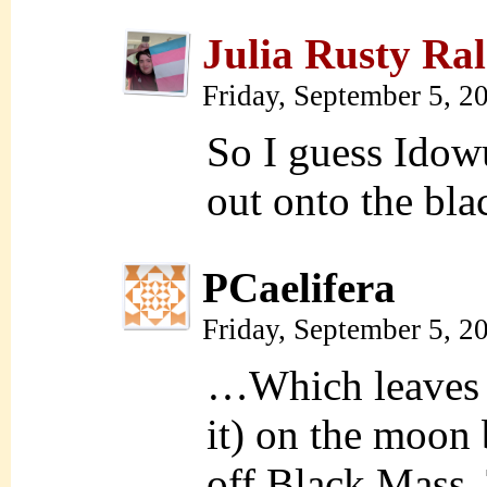
Julia Rusty Ral
Friday, September 5, 2
So I guess Idowu
out onto the bl
PCaelifera
Friday, September 5, 
…Which leaves t
it) on the moon 
off Black Mass.