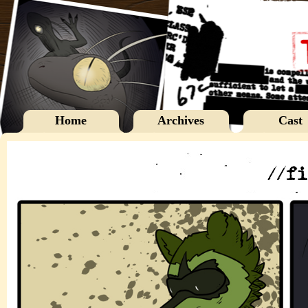
Home
Archives
Cast