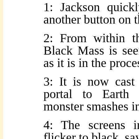
1: Jackson quick
another button on t
2: From within t
Black Mass is seen
as it is in the proce
3: It is now cast
portal to Earth 
monster smashes in
4: The screens i
flicker to black, sa