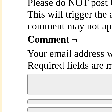
Please do NOT post
This will trigger the
comment may not ap
Comment ¬
Your email address w
Required fields are