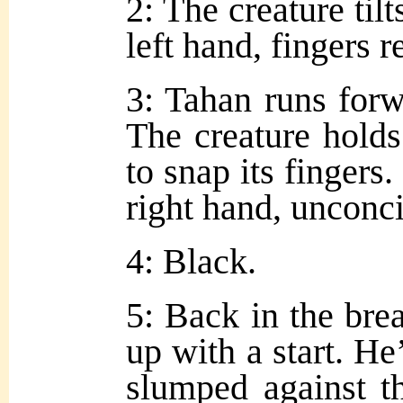
2: The creature tilt
left hand, fingers r
3: Tahan runs forw
The creature holds
to snap its fingers
right hand, unconc
4: Black.
5: Back in the br
up with a start. He
slumped against t