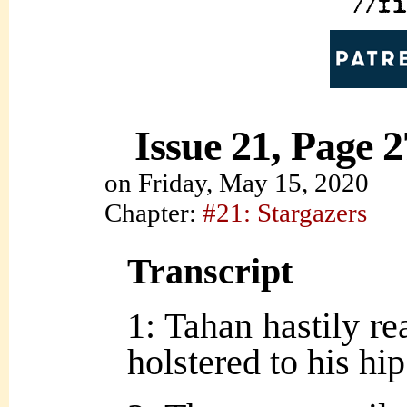
Issue 21, Page 2
on
Friday, May 15, 2020
Chapter:
#21: Stargazers
Transcript
1: Tahan hastily r
holstered to his hip