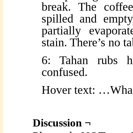
break. The coffe
spilled and empty
partially evapora
stain. There’s no ta
6: Tahan rubs h
confused.
Hover text: …What
Discussion ¬