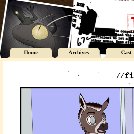
Home
Archives
Cast