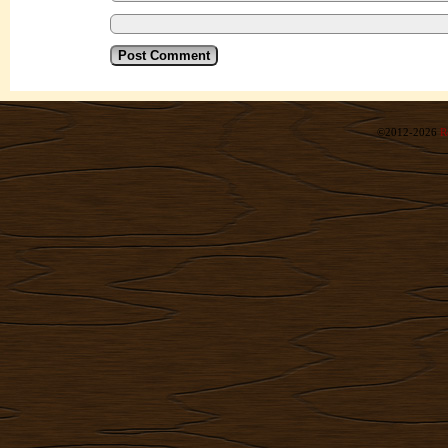
©2012-2026
R