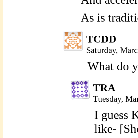
As is tradit
TCDD
Saturday, Mar
What do y
TRA
Tuesday, Ma
I guess 
like- [Sh