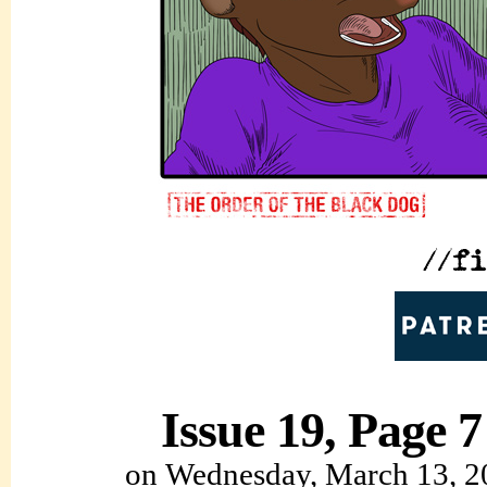
Issue 19, Page 7
on
Wednesday, March 13, 2