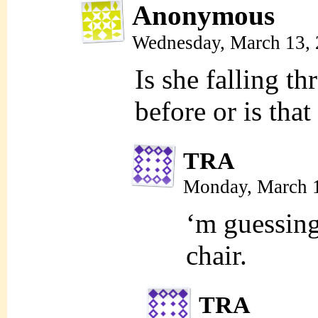
Anonymous
Wednesday, March 13,
Is she falling th
before or is that
TRA
Monday, March 
‘m guessing 
chair.
TRA