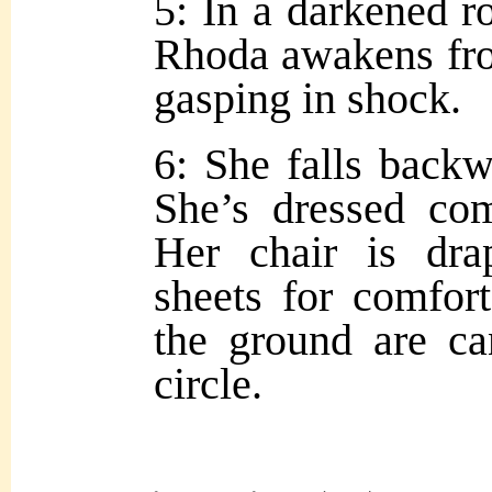
5: In a darkened r
Rhoda awakens fro
gasping in shock.
6: She falls backw
She’s dressed com
Her chair is dra
sheets for comfor
the ground are ca
circle.