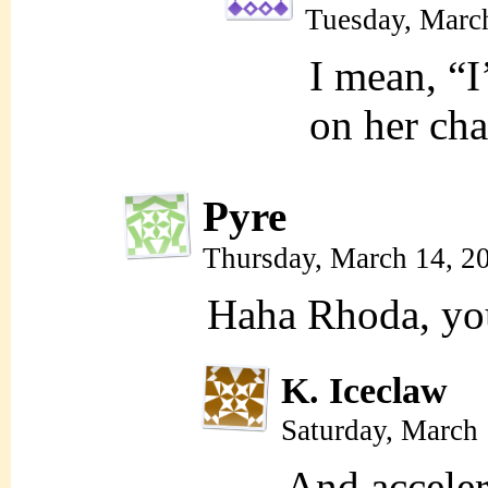
Tuesday, Marc
I mean, “I
on her cha
Pyre
Thursday, March 14, 2
Haha Rhoda, you
K. Iceclaw
Saturday, March
And acceler