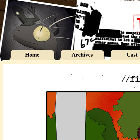
Home
Archives
Cast