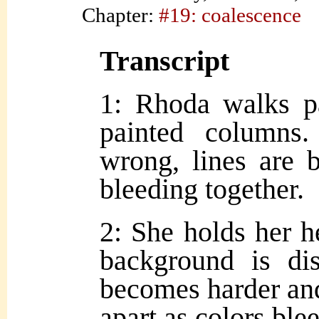
Chapter:
#19: coalescence
Transcript
1: Rhoda walks pa
painted columns
wrong, lines are 
bleeding together.
2: She holds her h
background is dist
becomes harder and 
apart as colors ble