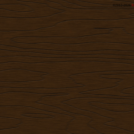
©2012-2026
R