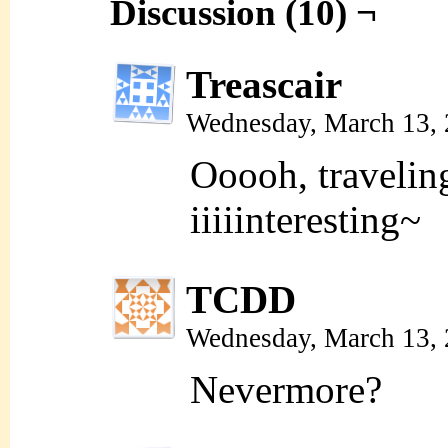
Discussion (10) ¬
Treascair
Wednesday, March 13,
Ooooh, traveli
iiiiinteresting~
TCDD
Wednesday, March 13,
Nevermore?