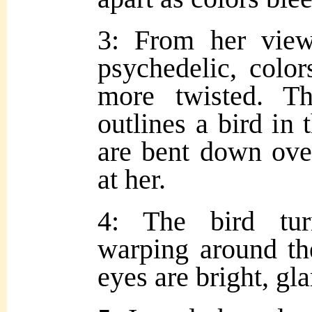
3: From her view
psychedelic, color
more twisted. T
outlines a bird in 
are bent down over
at her.
4: The bird tur
warping around the
eyes are bright, gla