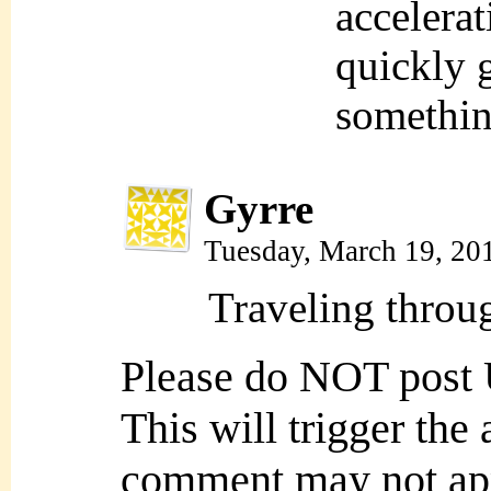
accelerat
quickly 
somethin
Gyrre
Tuesday, March 19, 20
Traveling throug
Please do NOT post
This will trigger the
comment may not ap