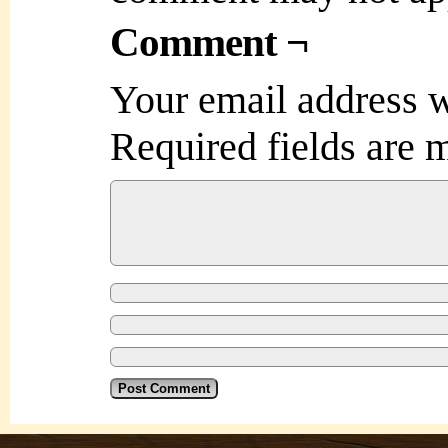
Comment ¬
Your email address w
Required fields are