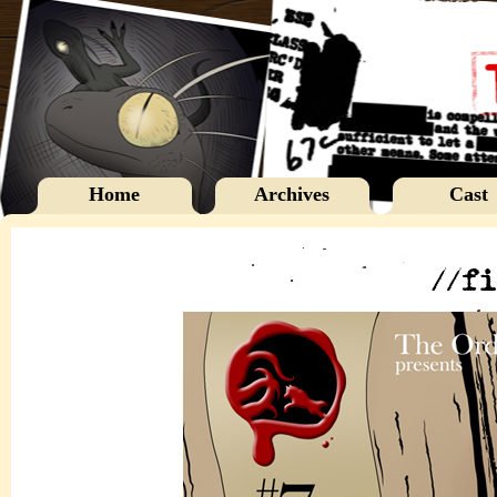
Home
Archives
Cast