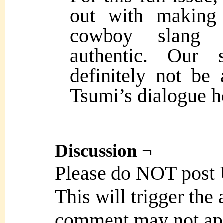
out with making 
cowboy slang 
authentic. Our 
definitely not be
Tsumi’s dialogue h
Discussion ¬
Please do NOT post
This will trigger the
comment may not ap