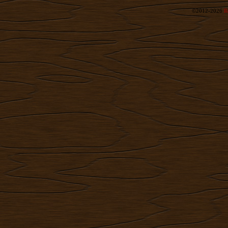
©2012-2026
R