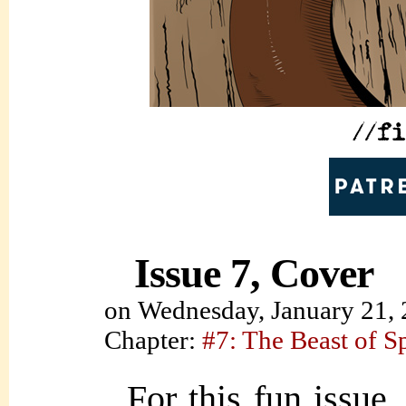
Issue 7, Cover
on
Wednesday, January 21,
Chapter:
#7: The Beast of S
For this fun issue,