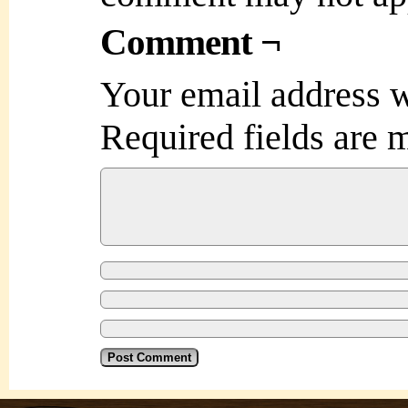
Comment ¬
Your email address w
Required fields are