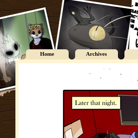
Home
Archives