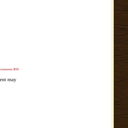
Comments RSS
ment may