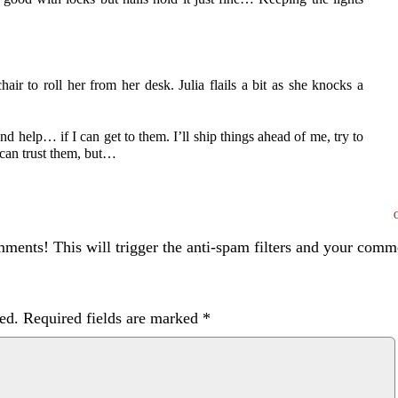
hair to roll her from her desk. Julia flails a bit as she knocks a
d help… if I can get to them. I’ll ship things ahead of me, try to
 can trust them, but…
ents! This will trigger the anti-spam filters and your com
ed.
Required fields are marked
*