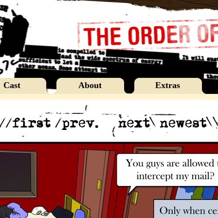
Cast
About
Extras