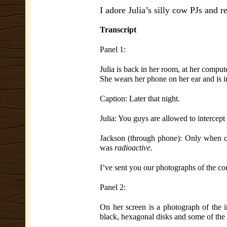
I adore Julia’s silly cow PJs and r
Transcript
Panel 1:
Julia is back in her room, at her comput
She wears her phone on her ear and is in
Caption: Later that night.
Julia: You guys are allowed to intercep
Jackson (through phone): Only when cer
was
radioactive
.
I’ve sent you our photographs of the con
Panel 2:
On her screen is a photograph of the in
black, hexagonal disks and some of the 