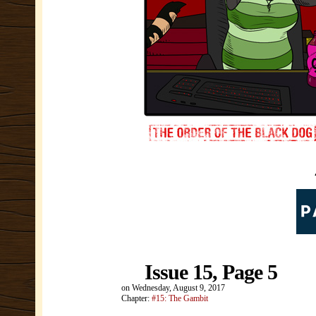
Issue 15, Page 5
on
Wednesday, August 9, 2017
Chapter:
#15: The Gambit