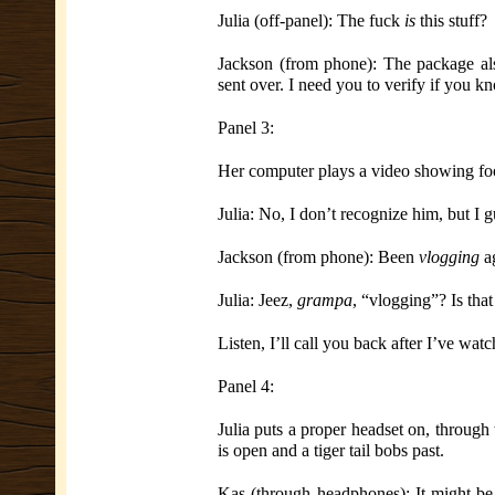
Julia (off-panel): The fuck
is
this stuff?
Jackson (from phone): The package als
sent over. I need you to verify if you k
Panel 3:
Her computer plays a video showing foo
Julia: No, I don’t recognize him, but I g
Jackson (from phone): Been
vlogging
ag
Julia: Jeez,
grampa
, “vlogging”? Is tha
Listen, I’ll call you back after I’ve wat
Panel 4:
Julia puts a proper headset
on, through
is open and a tiger tail bobs past.
Kas (through headphones): It might be 