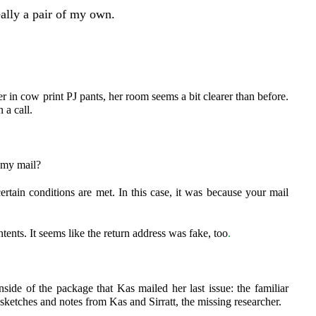
eally a pair of my own.
er in cow print PJ pants, her room seems a bit clearer than before.
 a call.
t my mail?
tain conditions are met. In this case, it was because your mail
tents. It seems like the return address was fake, too
.
side of the package that Kas mailed her last issue: the familiar
sketches and notes from Kas and Sirratt, the missing researcher.