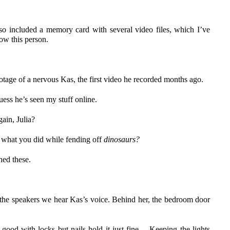
o included a memory card with several video files, which I’ve
now this person.
tage of a nervous Kas, the first video he recorded months ago.
uess he’s seen my stuff online.
ain, Julia?
t what you did while fending off
dinosaurs?
ched these.
 the speakers we hear Kas’s voice. Behind her, the bedroom door
good with locks but nails hold it just fine… Keeping the lights