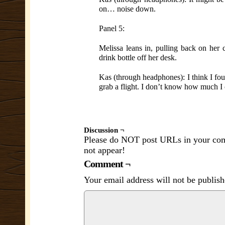
on… noise down.
Panel 5:
Melissa leans in, pulling back on her c
drink bottle off her desk.
Kas (through headphones): I think I foun
grab a flight. I don’t know how much I
Discussion ¬
Please do NOT post URLs in your comm
not appear!
Comment ¬
Your email address will not be publish