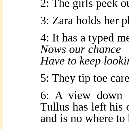
2: The girls peek ou
3: Zara holds her p
4: It has a typed m
Nows our chance
Have to keep looki
5: They tip toe car
6: A view down 
Tullus has left his
and is no where to 