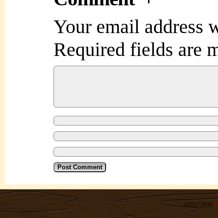
Your email address w
Required fields are
©2012-2026
R