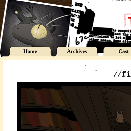
Home
Archives
Cast