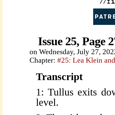
Issue 25, Page 2
on
Wednesday, July 27, 202
Chapter:
#25: Lea Klein and
Transcript
1: Tullus exits d
level.