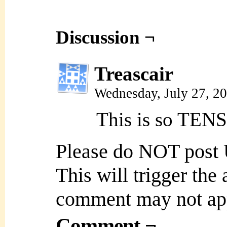
Discussion ¬
Treascair
Wednesday, July 27, 2
This is so TEN
Please do NOT post
This will trigger the
comment may not ap
Comment ¬