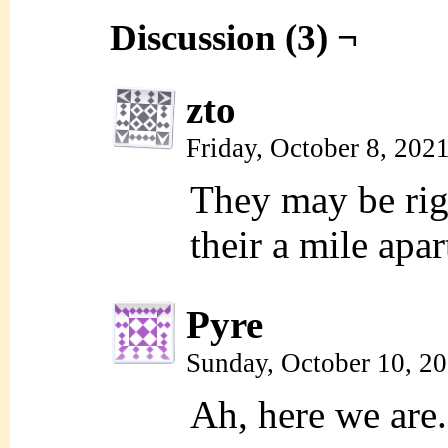
Discussion (3) ¬
zto
Friday, October 8, 202
They may be righ
their a mile apar
Pyre
Sunday, October 10, 2
Ah, here we are.