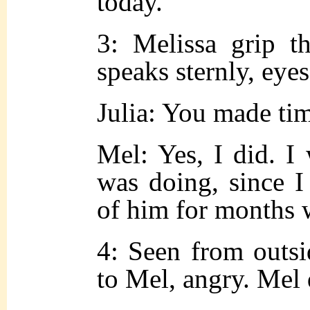
today.
3: Melissa grip t
speaks sternly, eyes
Julia: You made ti
Mel: Yes, I did. I
was doing,
since
I
of him for months 
4: Seen from outsid
to Mel, angry. Mel 