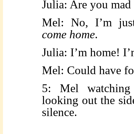
Julia: Are you mad
Mel: No, I’m jus
come home
.
Julia: I’m home! I
Mel: Could have fo
5: Mel watching
looking out the sid
silence.