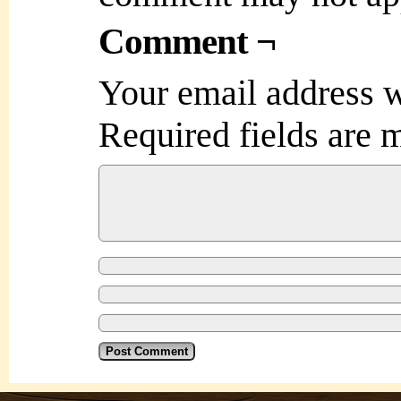
Comment ¬
Your email address w
Required fields are