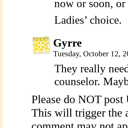
now or soon, or b
Ladies’ choice.
Gyrre
Tuesday, October 12, 
They really need
counselor. Maybe
Please do NOT post
This will trigger the
comment may not ap