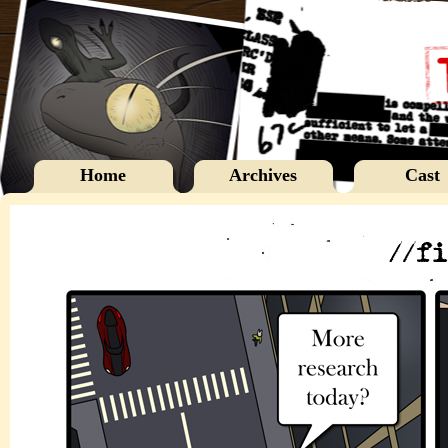
Home
Archives
Cast