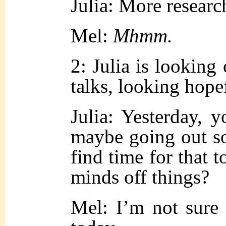
Julia: More researc
Mel:
Mhmm.
2: Julia is looking
talks, looking hope
Julia: Yesterday, 
maybe going out 
find time for that 
minds off things?
Mel: I’m not sure 