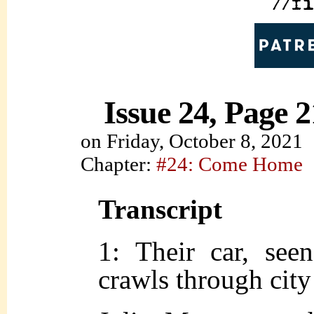
Issue 24, Page 2
on
Friday, October 8, 2021
Chapter:
#24: Come Home
Transcript
1: Their car, see
crawls through city 