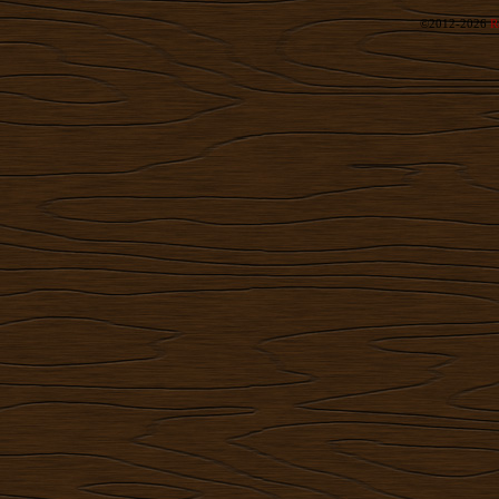
©2012-2026
R