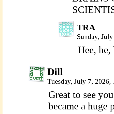
SCIENTIS
TRA
Sunday, July
Hee, he,
Dill
Tuesday, July 7, 2026
Great to see you
became a huge p