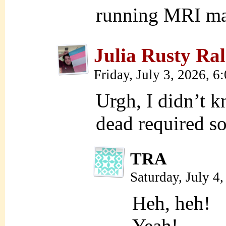
running MRI ma
Julia Rusty Ral
Friday, July 3, 2026, 
Urgh, I didn’t 
dead require
TRA
Saturday, July 4
Heh, heh!
Yeah!