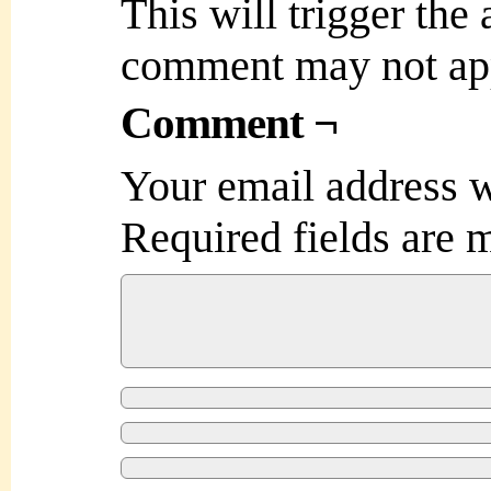
This will trigger the
comment may not ap
Comment ¬
Your email address w
Required fields are