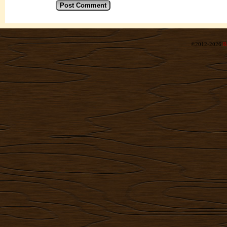
©2012-2026
R