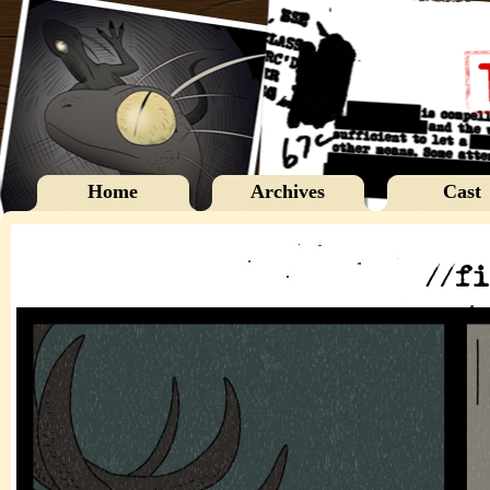
Home
Archives
Cast