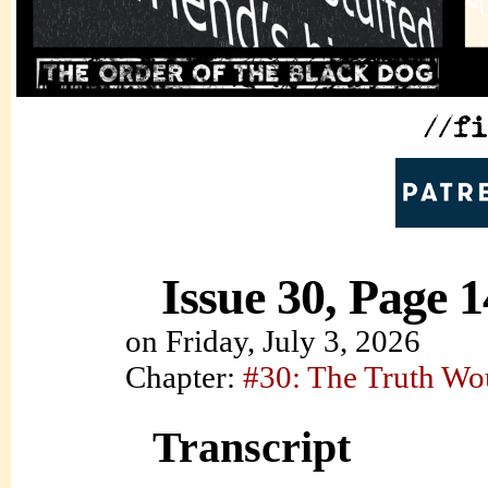
Issue 30, Page 1
on
Friday, July 3, 2026
Chapter:
#30: The Truth Wo
Transcript