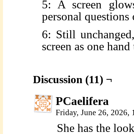
5: A screen glow
personal questions o
6: Still unchanged,
screen as one hand 
Discussion (11) ¬
PCaelifera
Friday, June 26, 2026,
She has the loo