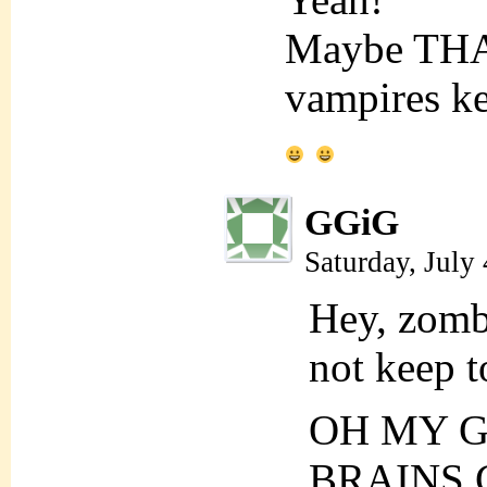
Maybe THA
vampires ke
GGiG
Saturday, July
Hey, zombi
not keep t
OH MY G
BRAINS 