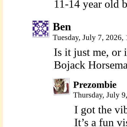
11-14 year old b
Ben
Tuesday, July 7, 2026
Is it just me, or
Bojack Horseman
Prezombie
Thursday, July 9
I got the v
It’s a fun v