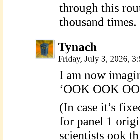
through this rout
thousand times.
Tynach
Friday, July 3, 2026, 
I am now imagini
‘OOK OOK OOK’
(In case it’s fixe
for panel 1 origi
scientists ook t