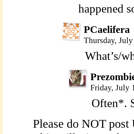
happened so
PCaelifera
Thursday, July
What’s/wh
Prezombi
Friday, July
Often*. S
Please do NOT post