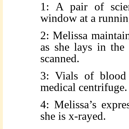
1: A pair of scie
window at a runni
2: Melissa maintain
as she lays in the 
scanned.
3: Vials of bloo
medical centrifuge.
4: Melissa’s expre
she is x-rayed.