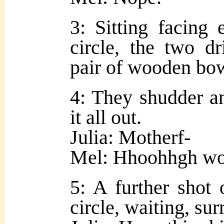
3: Sitting facing 
circle, the two d
pair of wooden bow
4: They shudder an
it all out.
Julia: Motherf-
Mel: Hhoohhgh w
5: A further shot 
circle, waiting, su