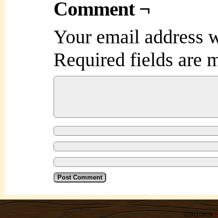
Comment ¬
Your email address w
Required fields are
©2012-2026
R