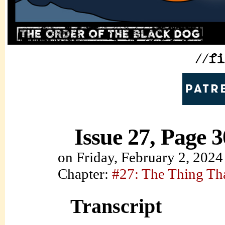
Issue 27, Page 3
on
Friday, February 2, 2024
Chapter:
#27: The Thing Th
Transcript