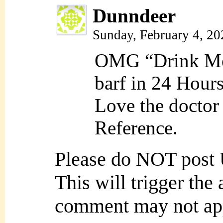
Dunndeer
Sunday, February 4, 2
OMG “Drink Me”
barf in 24 Hours
Love the doctor
Reference.
Please do NOT post
This will trigger the
comment may not ap