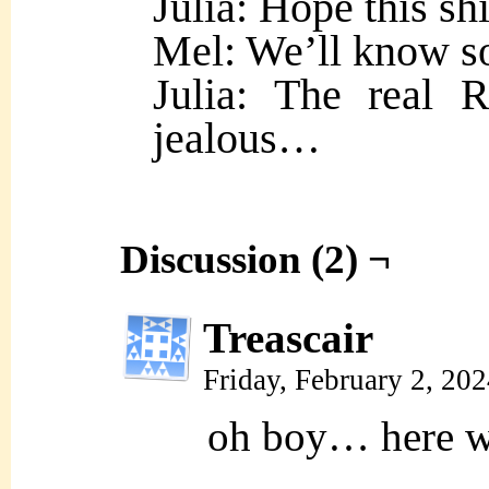
Julia: Hope this sh
Mel: We’ll know s
Julia: The real 
jealous…
Discussion (2) ¬
Treascair
Friday, February 2, 20
oh boy… here 