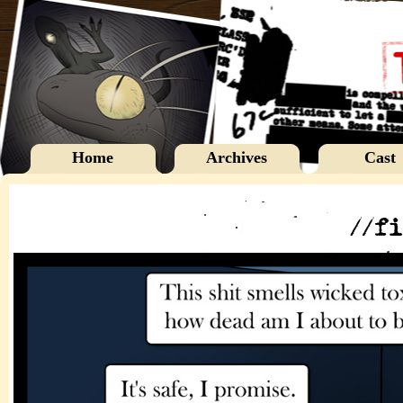
Home
Archives
Cast