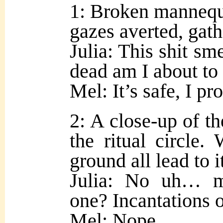
1: Broken mannequi
gazes averted, gath
Julia: This shit sm
dead am I about to
Mel: It’s safe, I pr
2: A close-up of th
the ritual circle.
ground all lead to i
Julia: No uh… m
one? Incantations 
Mel: Nope.