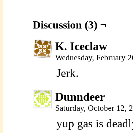
Discussion (3) ¬
K. Iceclaw
Wednesday, February 2
Jerk.
Dunndeer
Saturday, October 12,
yup gas is deadl