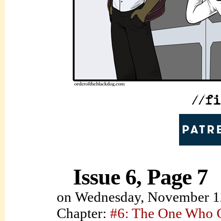
Issue 6, Page 7
on
Wednesday, November 1
Chapter:
#6: The One Who C