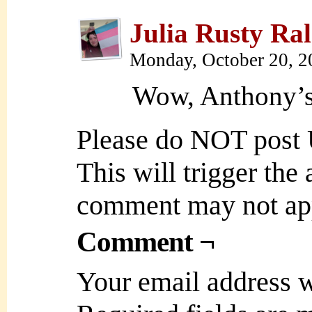
Julia Rusty Ral
Monday, October 20, 
Wow, Anthony’s 
Please do NOT post
This will trigger the
comment may not ap
Comment ¬
Your email address w