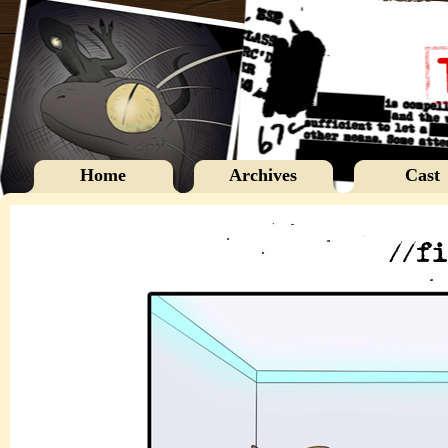
Home
Archives
Cast