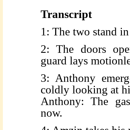
Transcript
1: The two stand in 
2: The doors ope
guard lays motionl
3: Anthony emerge
coldly looking at h
Anthony: The gas
now.