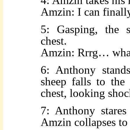
4: Amzin takes his 
Amzin: I can fina
5: Gasping, the s
chest.
Amzin: Rrrg… w
6: Anthony stand
sheep falls to the
chest, looking sho
7: Anthony stares
Amzin collapses to