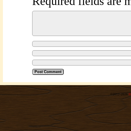
Required fields are
©2012-2026
R