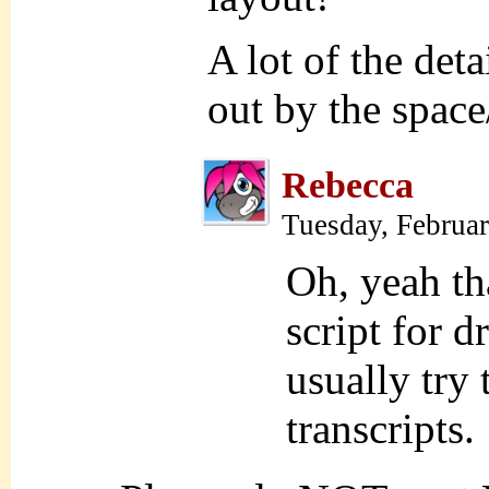
A lot of the det
out by the space
Rebecca
Tuesday, Februa
Oh, yeah tha
script for d
usually try 
transcripts.