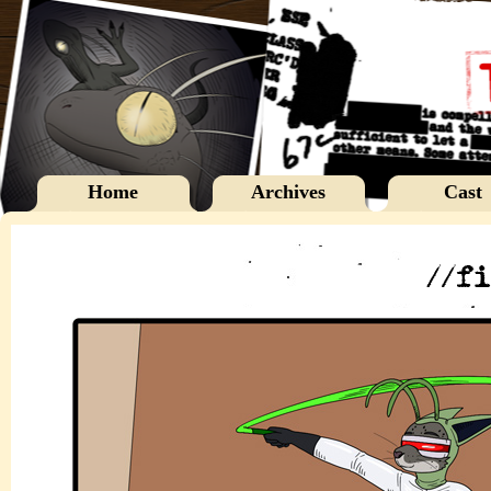
Home
Archives
Cast