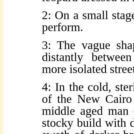
2: On a small stag
perform.
3: The vague sha
distantly betwee
more isolated street
4: In the cold, ste
of the New Cairo 
middle aged man
stocky build with 