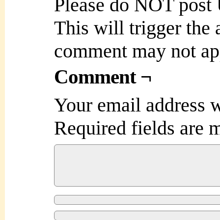
Please do NOT post
This will trigger the
comment may not ap
Comment ¬
Your email address w
Required fields are