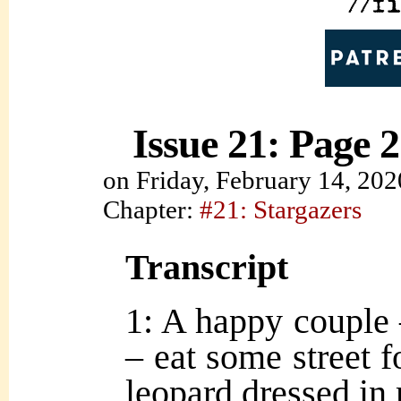
Issue 21: Page 2
on
Friday, February 14, 202
Chapter:
#21: Stargazers
Transcript
1: A happy couple –
– eat some street f
leopard dressed in 