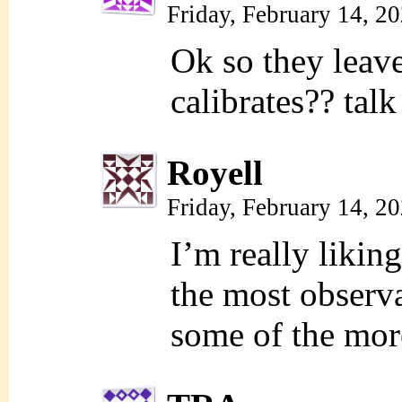
Friday, February 14, 2
Ok so they leav
calibrates?? tal
Royell
Friday, February 14, 2
I’m really liking
the most observa
some of the more