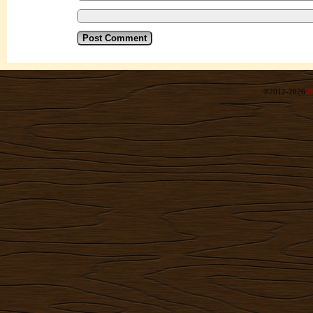
©2012-2026
R