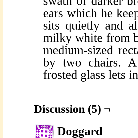
swath of darker b
ears which he keep
sits quietly and a
milky white from b
medium-sized rect
by two chairs. 
frosted glass lets 
Discussion (5) ¬
Doggard