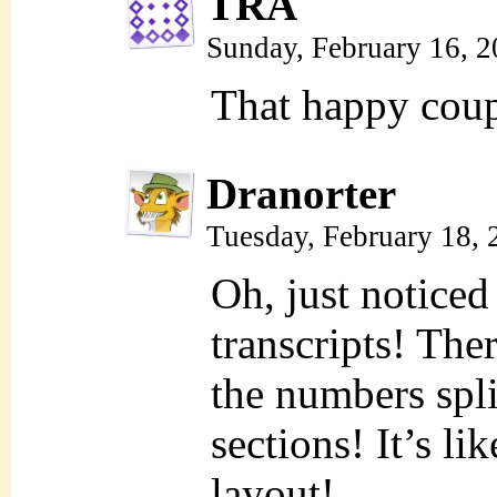
TRA
Sunday, February 16, 
That happy coupl
Dranorter
Tuesday, February 18,
Oh, just noticed
transcripts! The
the numbers spli
sections! It’s li
layout!