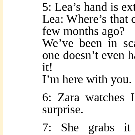
5: Lea’s hand is ex
Lea: Where’s that c
few months ago?
We’ve been in sca
one doesn’t even h
it!
I’m here with you.
6: Zara watches 
surprise.
7: She grabs it