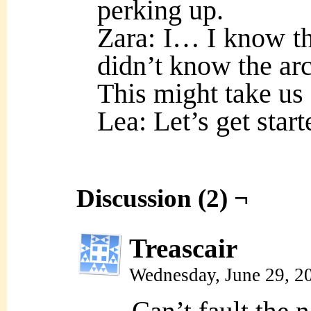
perking up.
Zara: I… I know th
didn’t know the arc
This might take us
Lea: Let’s get start
Discussion (2) ¬
Treascair
Wednesday, June 29, 2
Can’t fault the 