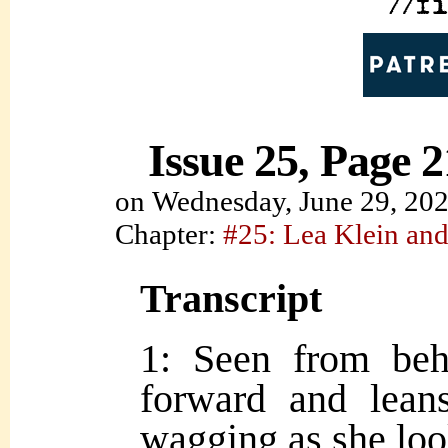
Issue 25, Page 2
on
Wednesday, June 29, 20
Chapter:
#25: Lea Klein and
Transcript
1: Seen from be
forward and leans
wagging as she lo