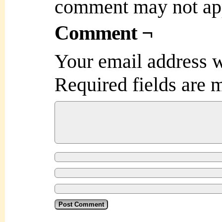
comment may not ap
Comment ¬
Your email address w
Required fields are