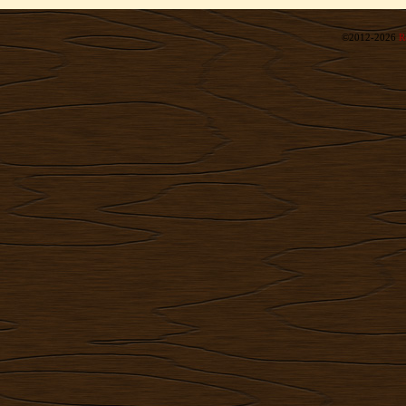
©2012-2026
R