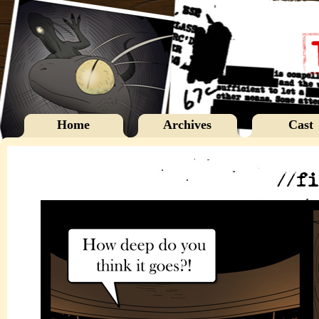
Home
Archives
Cast