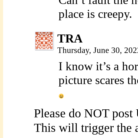
place is creepy.
TRA
Thursday, June 30, 20
I know it’s a hor
picture scares 
Please do NOT post
This will trigger the