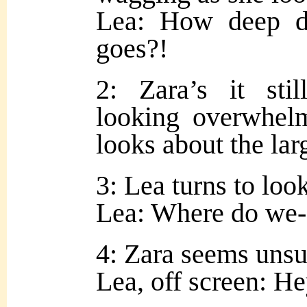
Lea: How deep d
goes?!
2: Zara’s it sti
looking overwhel
looks about the la
3: Lea turns to look
Lea: Where do we-
4: Zara seems unsur
Lea, off screen: H