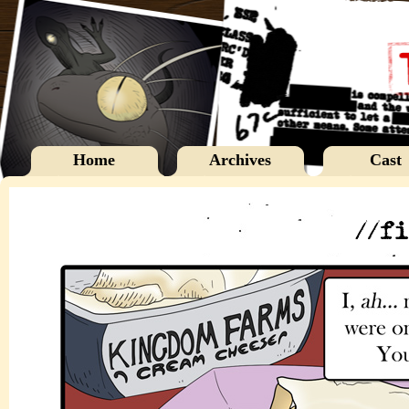
Home
Archives
Cast