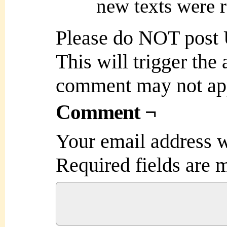
new texts were r
Please do NOT post
This will trigger the
comment may not ap
Comment ¬
Your email address w
Required fields are