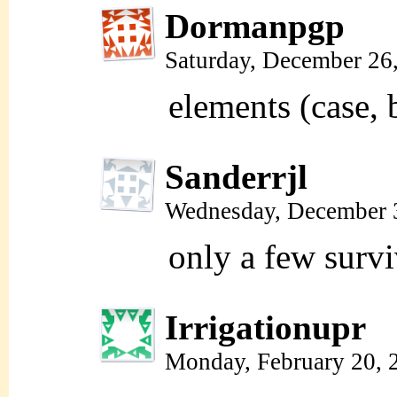
Dormanpgp
Saturday, December 26
elements (case, 
Sanderrjl
Wednesday, December 
only a few survi
Irrigationupr
Monday, February 20, 