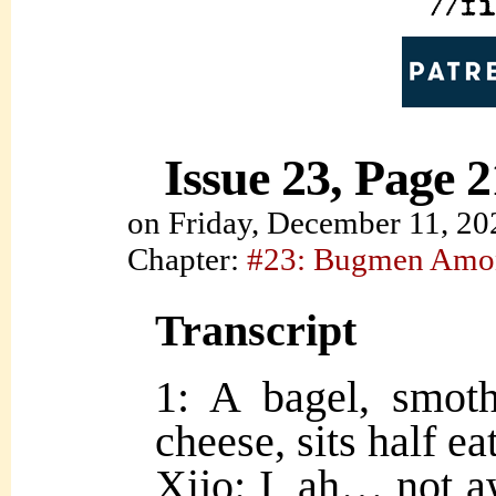
Issue 23, Page 2
on
Friday, December 11, 20
Chapter:
#23: Bugmen Amo
Transcript
1: A bagel, smot
cheese, sits half ea
Xijo: I, ah… not a