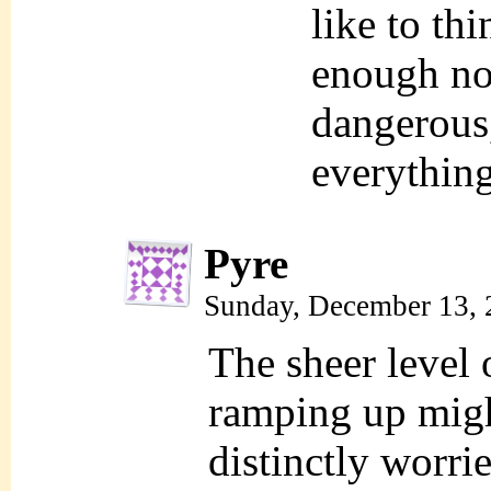
like to th
enough no
dangerous
everythin
Pyre
Sunday, December 13, 
The sheer level 
ramping up might
distinctly worri