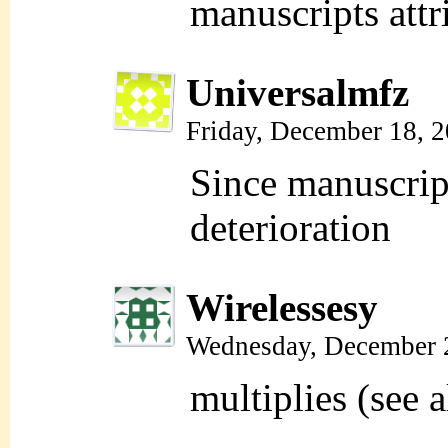
manuscripts attr
Universalmfz
Friday, December 18, 
Since manuscript
deterioration
Wirelessesy
Wednesday, December 
multiplies (see a