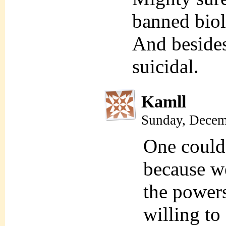
banned biol
And besides,
suicidal.
Kamll
Sunday, Decem
One could
because we
the powers
willing to