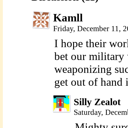
Kamll
Friday, December 11, 
I hope their wor
bet our military
weaponizing suc
get out of hand 
Silly Zealot
Saturday, Decem
Mighty sur