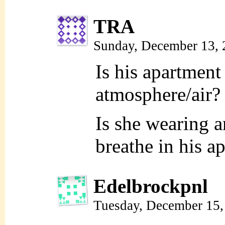
TRA
Sunday, December 13,
Is his apartment
atmosphere/air?
Is she wearing 
breathe in his a
Edelbrockpnl
Tuesday, December 15,