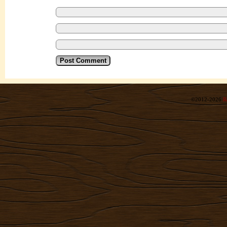
©2012-2026
R