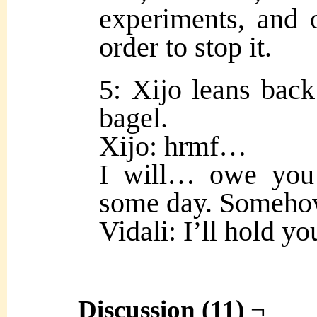
experiments, and ou
order to stop it.
5: Xijo leans back
bagel.
Xijo: hrmf…
I will… owe you
some day. Someho
Vidali: I’ll hold you
Discussion (11) ¬