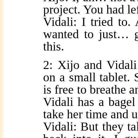
project. You had lef
Vidali: I tried to. 
wanted to just… g
this.
2: Xijo and Vidali
on a small tablet. 
is free to breathe a
Vidali has a bagel
take her time and u
Vidali: But they t