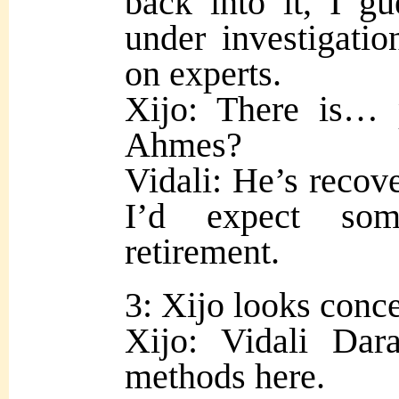
back into it, I gu
under investigation
on experts.
Xijo: There is… 
Ahmes?
Vidali: He’s recove
I’d expect som
retirement.
3: Xijo looks conc
Xijo: Vidali Da
methods here.