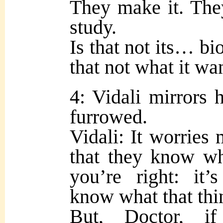
They make it. The
study.
Is that not its… bi
that not what it wa
4: Vidali mirrors 
furrowed.
Vidali: It worries 
that they know wh
you’re right: it
know what that thi
But, Doctor, i