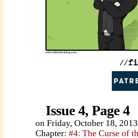
Issue 4, Page 4
on
Friday, October 18, 2013
Chapter:
#4: The Curse of t