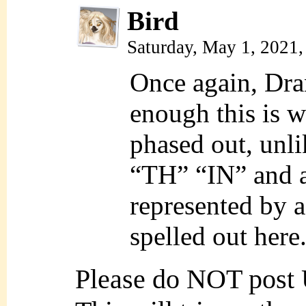
Bird
Saturday, May 1, 2021
Once again, Dran
enough this is 
phased out, unli
“TH” “IN” and a 
represented by a 
spelled out here
Please do NOT post