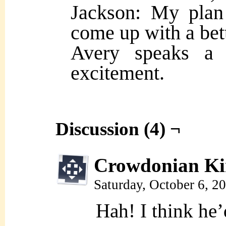
Jackson: My plan
come up with a bet
Avery speaks a b
excitement.
Discussion (4) ¬
Crowdonian Ki
Saturday, October 6, 2
Hah! I think he’