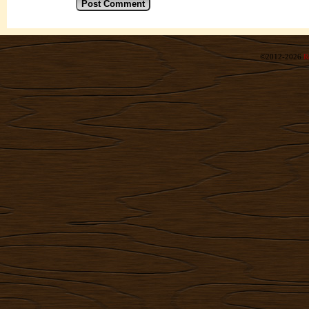
©2012-2026
R