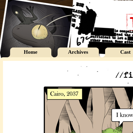
Home
Archives
Cast