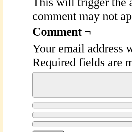
This will trigger the
comment may not ap
Comment ¬
Your email address w
Required fields are