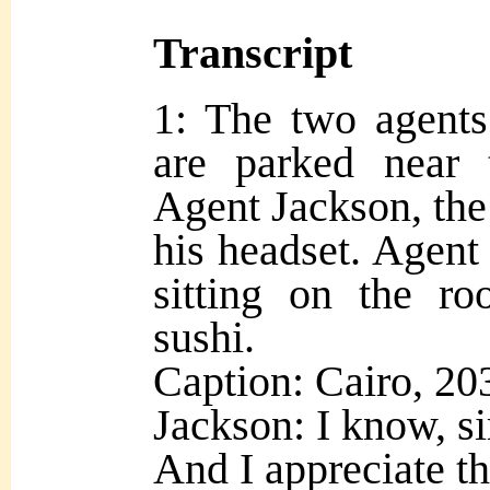
Transcript
1: The two agents
are parked near 
Agent Jackson, the 
his headset. Agent 
sitting on the ro
sushi.
Caption: Cairo, 20
Jackson: I know, sir
And I appreciate tha