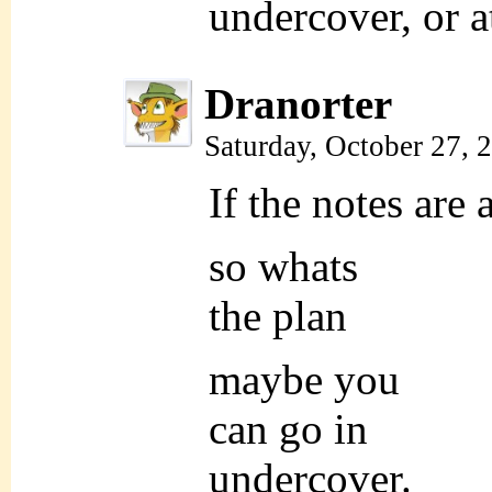
undercover, or at
Dranorter
Saturday, October 27,
If the notes are
so whats
the plan
maybe you
can go in
undercover.