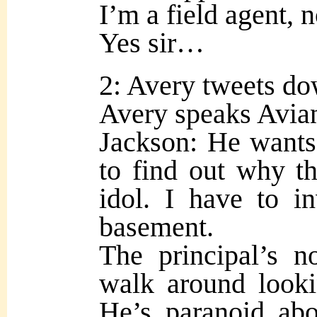
I’m a field agent, n
Yes sir…
2: Avery tweets do
Avery speaks Avian 
Jackson: He wants
to find out why t
idol. I have to in
basement.
The principal’s n
walk around looki
He’s paranoid ab