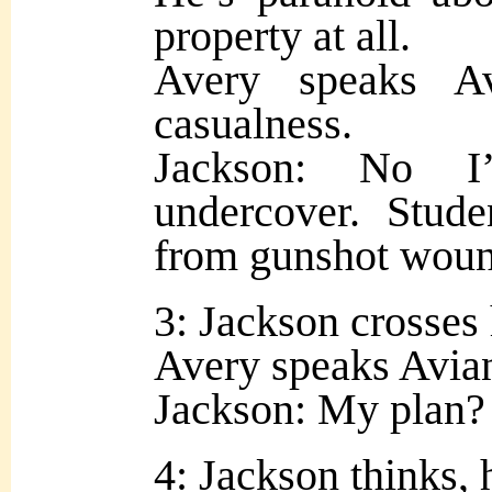
property at all.
Avery speaks A
casualness.
Jackson: No I
undercover. Stude
from gunshot woun
3: Jackson crosses 
Avery speaks Avian
Jackson: My plan?
4: Jackson thinks, 