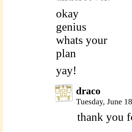
okay
genius
whats your
plan
yay!
draco
Tuesday, June 1
thank you fo