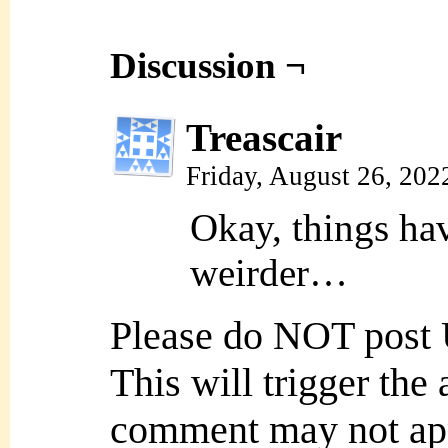
Discussion ¬
Treascair
Friday, August 26, 20
Okay, things ha
weirder…
Please do NOT post
This will trigger the
comment may not ap