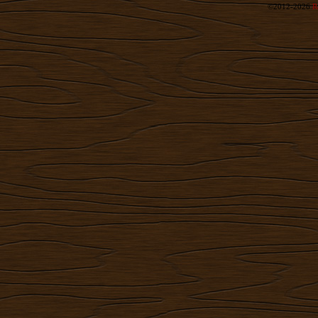
©2012-2026
R