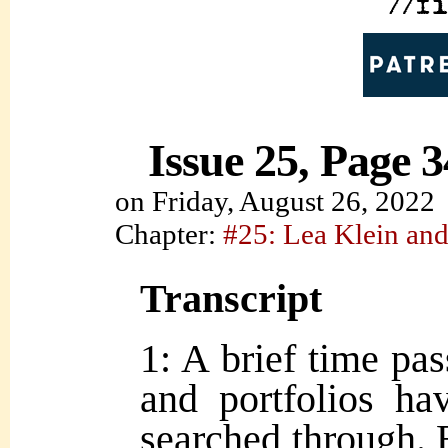
Issue 25, Page 3
on
Friday, August 26, 2022
Chapter:
#25: Lea Klein and
Transcript
1: A brief time pa
and portfolios ha
searched through. 