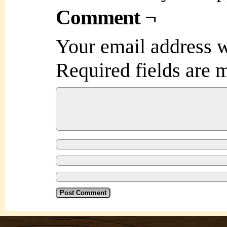
Comment ¬
Your email address w
Required fields are