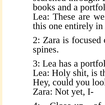
books and a portfoli
Lea: These are we
this one entirely 
2: Zara is focused
spines.
3: Lea has a portfol
Lea: Holy shit, is 
Hey, could you look
Zara: Not yet, I-