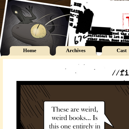
Home
Archives
Cast