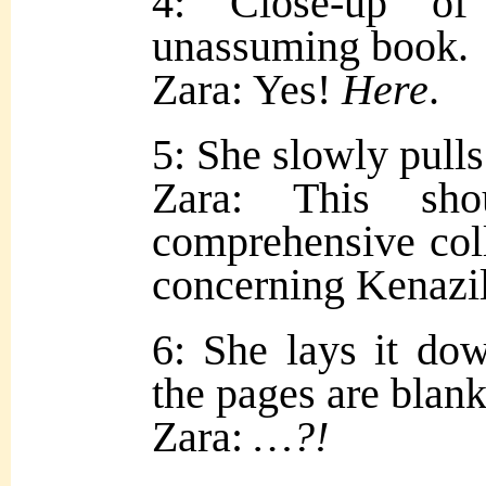
4: Close-up of
unassuming book.
Zara: Yes!
Here
.
5: She slowly pulls 
Zara: This sh
comprehensive coll
concerning Kenazi
6: She lays it do
the pages are blank
Zara:
…?!