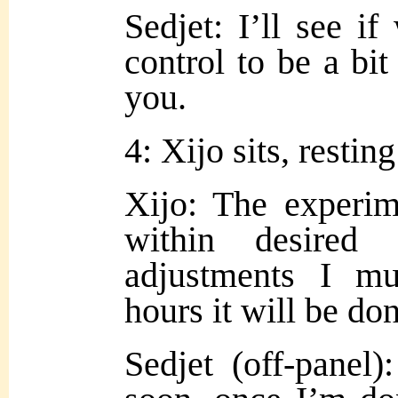
Sedjet: I’ll see if
control to be a bi
you.
4: Xijo sits, restin
Xijo: The experim
within desired 
adjustments I m
hours it will be do
Sedjet (off-panel)