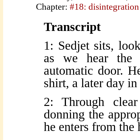
Chapter:
#18: disintegration
Transcript
1: Sedjet sits, loo
as we hear the 
automatic door. H
shirt, a later day in
2: Through clea
donning the approp
he enters from the 