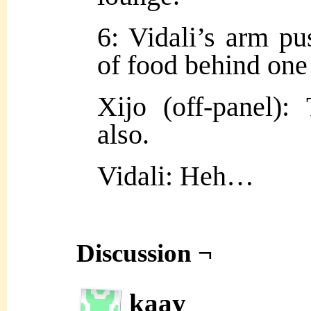
6: Vidali’s arm pu
of food behind one
Xijo (off-panel):
also.
Vidali: Heh…
Discussion ¬
kaay