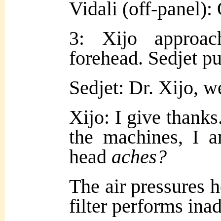
Vidali (off-panel):
3: Xijo approac
forehead. Sedjet pul
Sedjet: Dr. Xijo, 
Xijo: I give thanks
the machines, I 
head
aches?
The air pressures h
filter performs in