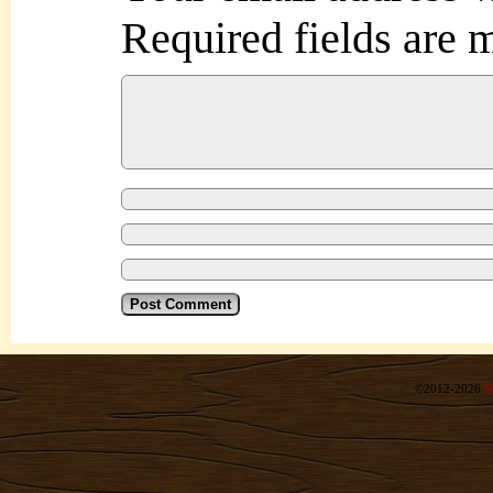
Required fields are
©2012-2026
R