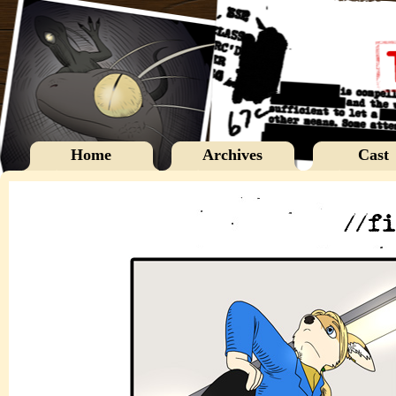
Home
Archives
Cast