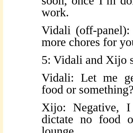
soon, once I’m do
work.
Vidali (off-panel)
more chores for yo
5: Vidali and Xijo s
Vidali: Let me g
food or something
Xijo: Negative, 
dictate no food 
lounge.