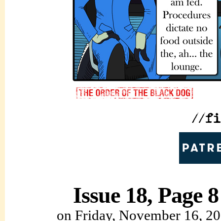
Issue 18, Page 8
on
Friday, November 16, 2