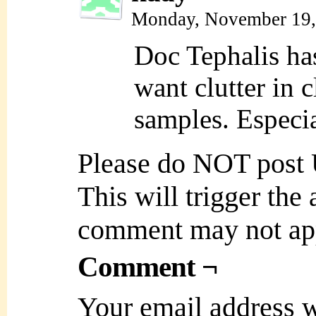
Monday, November 19,
Doc Tephalis ha
want clutter in 
samples. Especia
Please do NOT post
This will trigger the
comment may not ap
Comment ¬
Your email address w